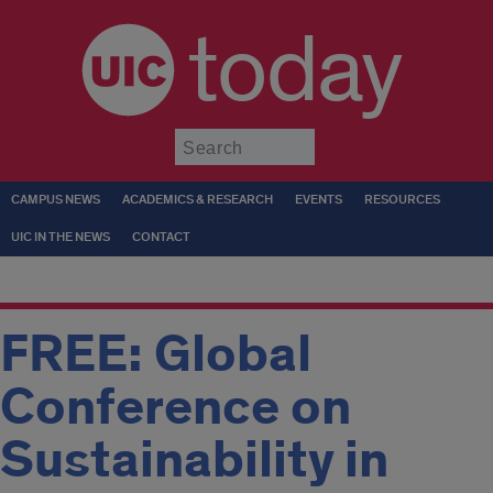
today
Submit
CAMPUS NEWS
ACADEMICS & RESEARCH
EVENTS
RESOURCES
UIC IN THE NEWS
CONTACT
FREE: Global
Conference on
Sustainability in