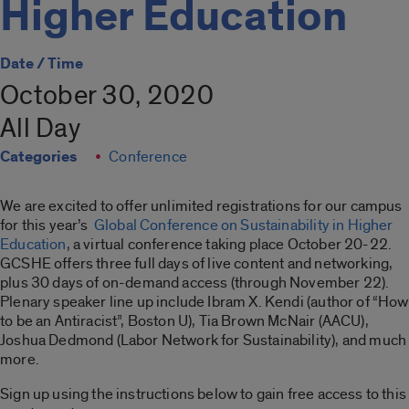
Higher Education
Date / Time
October 30, 2020
All Day
Categories
Conference
We are excited to offer unlimited registrations for our campus
for this year’s
Global Conference on Sustainability in Higher
Education
, a virtual conference taking place October 20-22.
GCSHE offers three full days of live content and networking,
plus 30 days of on-demand access (through November 22).
Plenary speaker line up include Ibram X. Kendi (author of “How
to be an Antiracist”, Boston U), Tia Brown McNair (AACU),
Joshua Dedmond (Labor Network for Sustainability), and much
more.
Sign up using the instructions below to gain free access to this