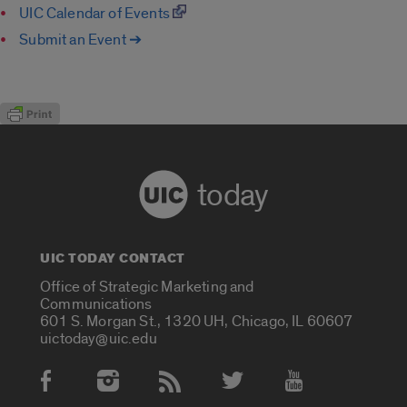
UIC Calendar of Events
Submit an Event ➔
today
UIC TODAY CONTACT
Office of Strategic Marketing and
Communications
601 S. Morgan St., 1320 UH, Chicago, IL 60607
uictoday@uic.edu
Social Media Accounts