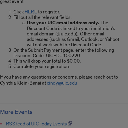
great event:
Click
HERE
to register.
Fill out all the relevant fields.
Use your UIC email address only.
The
Discount Code is linked to your institution’s
email domain (@uic.edu). Other email
addresses (such as Gmail, Outlook, or Yahoo)
will not work with the Discount Code.
On the Submit Payment page, enter the following
Discount Code: UICEDU100220
This will drop your total to $0.00.
Complete your registration.
If you have any questions or concerns, please reach out to
Cynthia Klein-Banai at
cindy@uic.edu
More Events
RSS feed of UIC Today Events