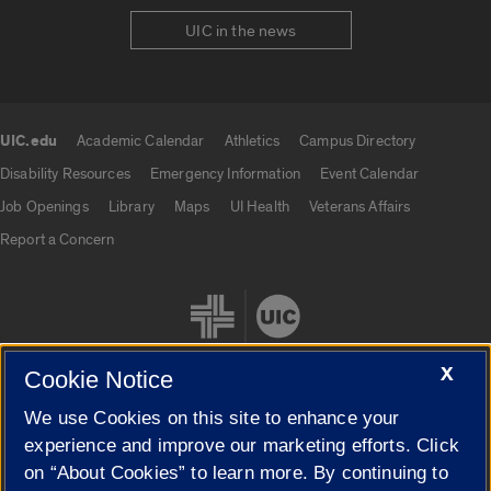
UIC in the news
UIC.edu
Academic Calendar
Athletics
Campus Directory
UIC.edu links
Disability Resources
Emergency Information
Event Calendar
Job Openings
Library
Maps
UI Health
Veterans Affairs
Report a Concern
X
Cookie Notice
We use Cookies on this site to enhance your
Cookie Settings
experience and improve our marketing efforts. Click
on “About Cookies” to learn more. By continuing to