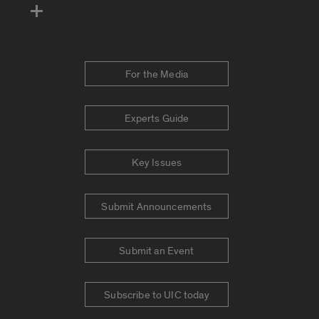
For the Media
Experts Guide
Key Issues
Submit Announcements
Submit an Event
Subscribe to UIC today