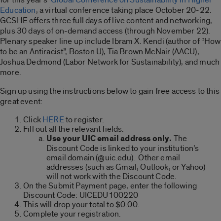
Education
, a virtual conference taking place October 20-22.
GCSHE offers three full days of live content and networking,
plus 30 days of on-demand access (through November 22).
Plenary speaker line up include Ibram X. Kendi (author of “How
to be an Antiracist”, Boston U), Tia Brown McNair (AACU),
Joshua Dedmond (Labor Network for Sustainability), and much
more.
Sign up using the instructions below to gain free access to this
great event:
Click
HERE
to register.
Fill out all the relevant fields.
Use your UIC email address only.
The
Discount Code is linked to your institution’s
email domain (@uic.edu). Other email
addresses (such as Gmail, Outlook, or Yahoo)
will not work with the Discount Code.
On the Submit Payment page, enter the following
Discount Code: UICEDU100220
This will drop your total to $0.00.
Complete your registration.