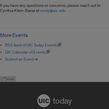
If you have any questions or concerns, please reach out to
Cynthia Klein-Banai at
cindy@uic.edu
More Events
RSS feed of UIC Today Events
UIC Calendar of Events
Submit an Event ➔
today