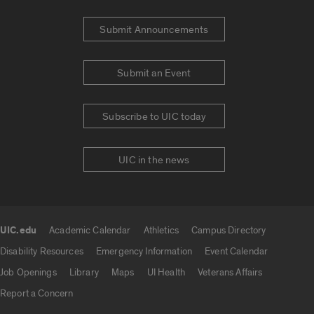
Submit Announcements
Submit an Event
Subscribe to UIC today
UIC in the news
UIC.edu
Academic Calendar
Athletics
Campus Directory
UIC.edu links
Disability Resources
Emergency Information
Event Calendar
Job Openings
Library
Maps
UI Health
Veterans Affairs
Report a Concern