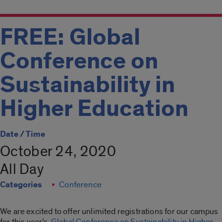
FREE: Global
Conference on
Sustainability in
Higher Education
Date / Time
October 24, 2020
All Day
Categories
Conference
We are excited to offer unlimited registrations for our campus
for this year’s
Global Conference on Sustainability in Higher