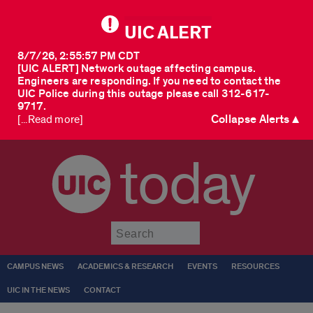
UIC ALERT
8/7/26, 2:55:57 PM CDT
[UIC ALERT] Network outage affecting campus.
Engineers are responding. If you need to contact the
UIC Police during this outage please call 312-617-
9717.
Collapse Alerts ▲
[...Read more]
today
Submit
CAMPUS NEWS
ACADEMICS & RESEARCH
EVENTS
RESOURCES
UIC IN THE NEWS
CONTACT