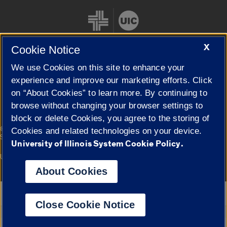
X
Cookie Notice
We use Cookies on this site to enhance your
Cookie Settings
experience and improve our marketing efforts. Click
on “About Cookies” to learn more. By continuing to
browse without changing your browser settings to
block or delete Cookies, you agree to the storing of
|
© 2026 The Board of Trustees of the University of Illinois
Privacy
Cookies and related technologies on your device.
Statement
University of Illinois System Cookie Policy.
University of Illinois System
Urbana-Champaign
Springfield
Campuses
About Cookies
Google Translate
Close Cookie Notice
Powered by
Translate