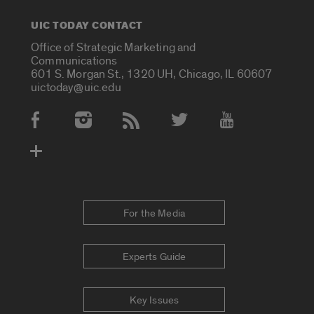
UIC TODAY CONTACT
Office of Strategic Marketing and
Communications
601 S. Morgan St., 1320 UH, Chicago, IL 60607
uictoday@uic.edu
Social Media Accounts
For the Media
Experts Guide
Key Issues