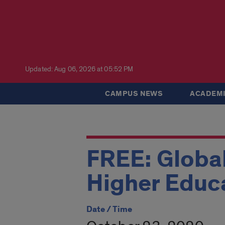
Updated: Aug 06, 2026 at 05:52 PM
CAMPUS NEWS
ACADEMI
FREE: Global
Higher Educ
Date / Time