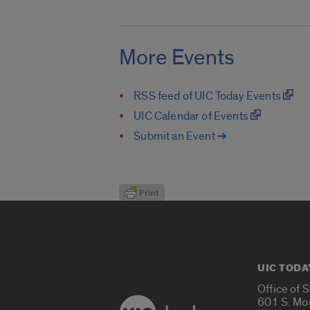
More Events
RSS feed of UIC Today Events
UIC Calendar of Events
Submit an Event ➔
UIC TODA
Office of 
601 S. Mo