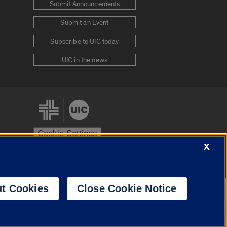
Submit Announcements
Submit an Event
Subscribe to UIC today
UIC in the news
Cookie Settings
X
stem
Urbana-Champaign
Springfield
t Cookies
Close Cookie Notice
Powered by
Translate