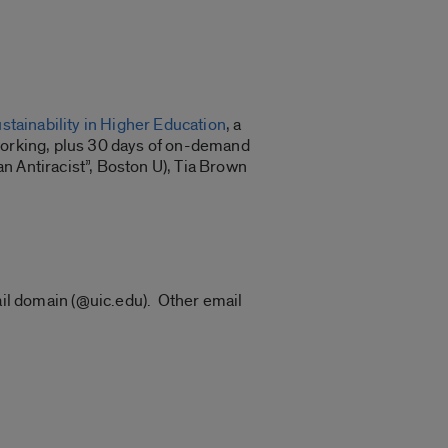
tainability in Higher Education
, a
tworking, plus 30 days of on-demand
n Antiracist”, Boston U), Tia Brown
ail domain (@uic.edu). Other email