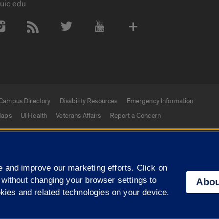
uic.edu
 Media Accounts
Campus Directory
Disability Resources
Emergency Information
aps
UI Health
Veterans Affairs
Report a Concern
|
f Illinois
Privacy Statement
University of Illinois Sy
 and improve our marketing efforts. Click on
Campuses
 without changing your browser settings to
Abou
okies and related technologies on your device.