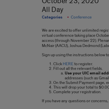
October 23, 2020
All Day
Categories
Conference
We are excited to offer unlimited regis
virtual conference taking place Octob
access (through November 22). Plenary 
McNair (AACU), Joshua Dedmond (Labor
Sign up using the instructions below to
Click
HERE
to register.
Fill out all the relevant fields.
Use your UIC email add
addresses (such as Gmail,
On the Submit Payment page, e
This will drop your total to $0.0
Complete your registration.
If you have any questions or concerns,