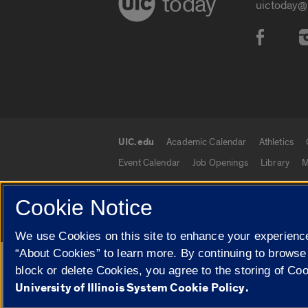
today
uictoday@
Social
UIC.edu
Academic Calendar
Athletics
UIC.edu links
Event Calendar
Job Openings
Library
M
Cookie Notice
© 2026 The Board of Trustees of the University o
We use Cookies on this site to enhance your experience
“About Cookies” to learn more. By continuing to browse
Google Translate
block or delete Cookies, you agree to the storing of Co
University of Illinois System Cookie Policy.