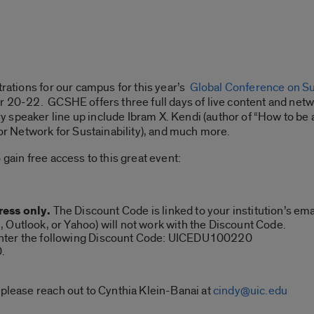
trations for our campus for this year’s
Global Conference on Sus
er 20-22. GCSHE offers three full days of live content and ne
speaker line up include Ibram X. Kendi (author of “How to be a
 Network for Sustainability), and much more.
 gain free access to this great event:
ress only.
The Discount Code is linked to your institution’s em
 Outlook, or Yahoo) will not work with the Discount Code.
nter the following Discount Code: UICEDU100220
0.
 please reach out to Cynthia Klein-Banai at
cindy@uic.edu