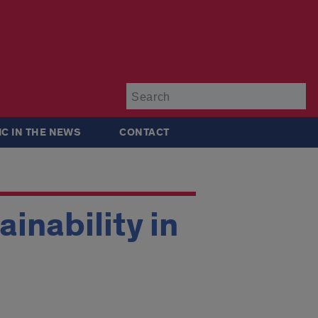
Su
IC IN THE NEWS
CONTACT
inability in