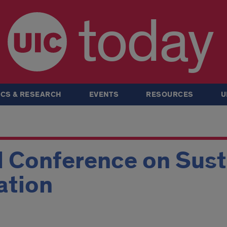
today
CS & RESEARCH
EVENTS
RESOURCES
U
 Conference on Susta
ation