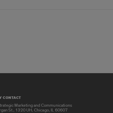
Y CONTACT
Strategic Marketing and Communications
rgan St., 1320 UH, Chicago, IL 60607