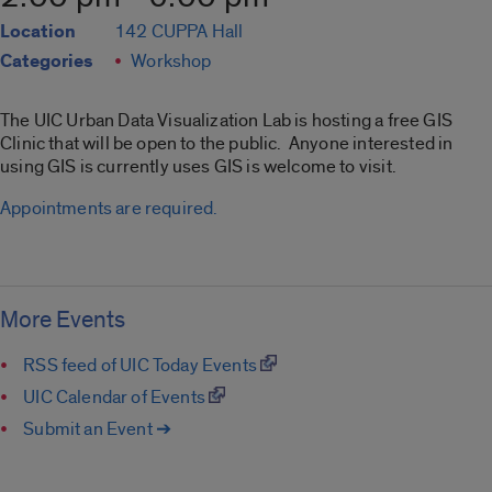
Location
142 CUPPA Hall
Categories
Workshop
The UIC Urban Data Visualization Lab is hosting a free GIS
Clinic that will be open to the public. Anyone interested in
using GIS is currently uses GIS is welcome to visit.
Appointments are required.
More Events
RSS feed of UIC Today Events
UIC Calendar of Events
Submit an Event ➔