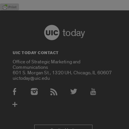
today
UIC TODAY CONTACT
Office of Strategic Marketing and
Communications
601 S. Morgan St., 1320 UH, Chicago, IL 60607
uictoday@uic.edu
Social Media Accounts