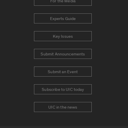
For the Media
Experts Guide
Key Issues
Submit Announcements
Submit an Event
Subscribe to UIC today
UIC in the news