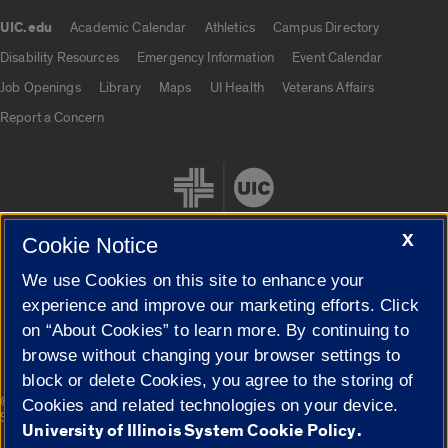
UIC.edu
Academic Calendar
Athletics
Campus Directory
UIC.edu links
Disability Resources
Emergency Information
Event Calendar
Job Openings
Library
Maps
UI Health
Veterans Affairs
Report a Concern
X
Cookie Notice
We use Cookies on this site to enhance your
Cookie Settings
experience and improve our marketing efforts. Click
on “About Cookies” to learn more. By continuing to
browse without changing your browser settings to
block or delete Cookies, you agree to the storing of
|
© 2026 The Board of Trustees of the University of Illinois
Privacy
Cookies and related technologies on your device.
Statement
University of Illinois System Cookie Policy.