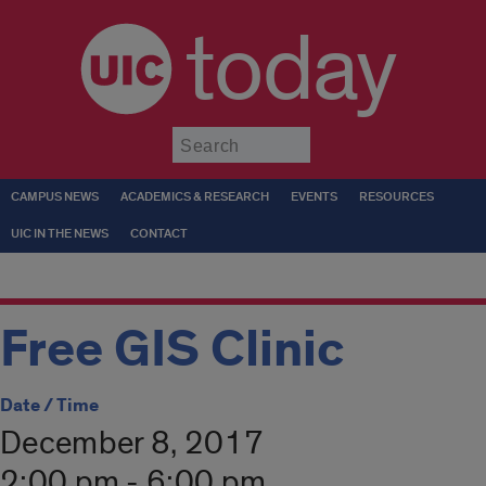
today
Submit
CAMPUS NEWS
ACADEMICS & RESEARCH
EVENTS
RESOURCES
UIC IN THE NEWS
CONTACT
Free GIS Clinic
Date / Time
December 8, 2017
2:00 pm - 6:00 pm