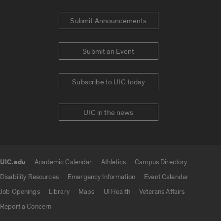
Submit Announcements
Submit an Event
Subscribe to UIC today
UIC in the news
UIC.edu
Academic Calendar
Athletics
Campus Directory
UIC.edu links
Disability Resources
Emergency Information
Event Calendar
Job Openings
Library
Maps
UI Health
Veterans Affairs
Report a Concern