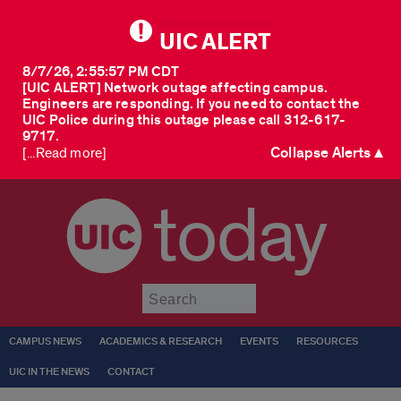
UIC ALERT
8/7/26, 2:55:57 PM CDT
[UIC ALERT] Network outage affecting campus.
Engineers are responding. If you need to contact the
UIC Police during this outage please call 312-617-
9717.
Collapse Alerts ▲
[...Read more]
today
Submit
CAMPUS NEWS
ACADEMICS & RESEARCH
EVENTS
RESOURCES
UIC IN THE NEWS
CONTACT