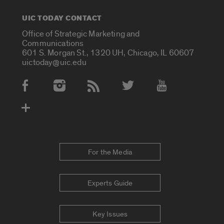
UIC TODAY CONTACT
Office of Strategic Marketing and
Communications
601 S. Morgan St., 1320 UH, Chicago, IL 60607
uictoday@uic.edu
Social Media Accounts
For the Media
Experts Guide
Key Issues