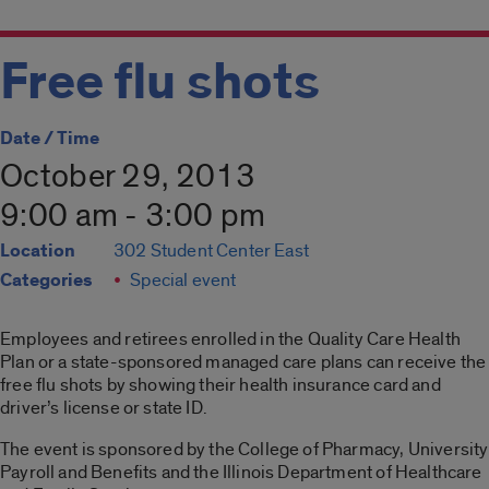
Free flu shots
Date / Time
October 29, 2013
9:00 am - 3:00 pm
Location
302 Student Center East
Categories
Special event
Employees and retirees enrolled in the Quality Care Health
Plan or a state-sponsored managed care plans can receive the
free flu shots by showing their health insurance card and
driver’s license or state ID.
The event is sponsored by the College of Pharmacy, University
Payroll and Benefits and the Illinois Department of Healthcare