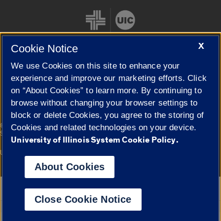
X
Cookie Notice
We use Cookies on this site to enhance your
Cookie Settings
experience and improve our marketing efforts. Click
on “About Cookies” to learn more. By continuing to
browse without changing your browser settings to
block or delete Cookies, you agree to the storing of
|
© 2026 The Board of Trustees of the University of Illinois
Privacy
Cookies and related technologies on your device.
Statement
University of Illinois System Cookie Policy.
University of Illinois System
Urbana-Champaign
Springfield
Campuses
About Cookies
Google Translate
Close Cookie Notice
Powered by
Translate