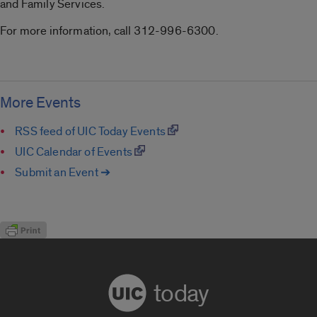
and Family Services.
For more information, call 312-996-6300.
More Events
RSS feed of UIC Today Events
UIC Calendar of Events
Submit an Event ➔
today