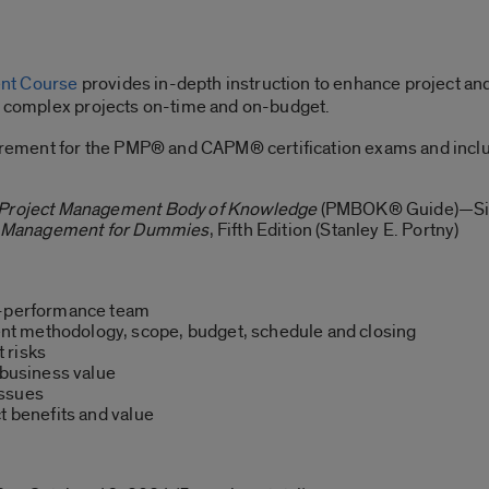
ent Course
provides in-depth instruction to enhance project an
se complex projects on-time and on-budget.
quirement for the PMP® and CAPM® certification exams and incl
e Project Management Body of Knowledge
(PMBOK® Guide)—Sixt
t Management for Dummies
, Fifth Edition (Stanley E. Portny)
h-performance team
t methodology, scope, budget, schedule and closing
 risks
 business value
issues
t benefits and value