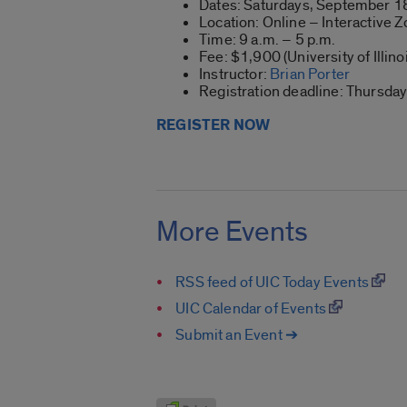
Dates: Saturdays, September 18
Location: Online – Interactive
Time: 9 a.m. – 5 p.m.
Fee: $1,900 (University of Illin
Instructor:
Brian Porter
Registration deadline: Thursda
REGISTER NOW
More Events
RSS feed of UIC Today Events
UIC Calendar of Events
Submit an Event ➔