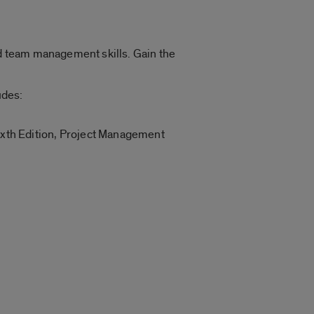
d team management skills. Gain the
udes:
h Edition, Project Management