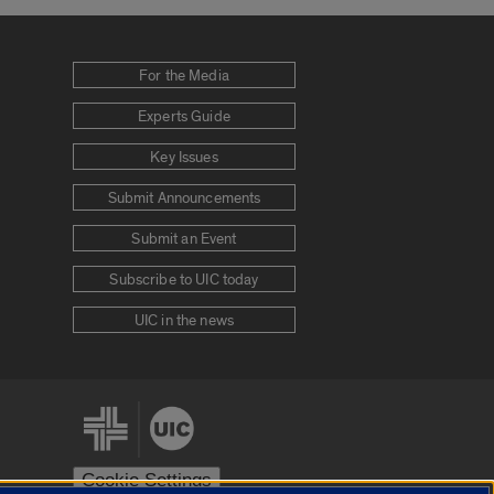
For the Media
Experts Guide
Key Issues
Submit Announcements
Submit an Event
Subscribe to UIC today
UIC in the news
Cookie Settings