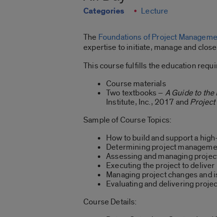
Categories
Lecture
The
Foundations of Project Managem
expertise to initiate, manage and clo
This course fulfills the education re
Course materials
Two textbooks –
A Guide to th
Institute, Inc., 2017 and
Projec
Sample of Course Topics:
How to build and support a hig
Determining project managemen
Assessing and managing project
Executing the project to deliver
Managing project changes and 
Evaluating and delivering projec
Course Details: