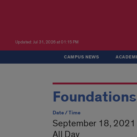
Updated: Jul 31, 2026 at 01:15 PM
CAMPUS NEWS
ACADEMI
Foundations
Date / Time
September 18, 2021 
All Day