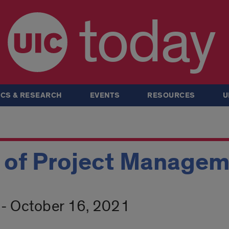
today
CS & RESEARCH
EVENTS
RESOURCES
U
 of Project Manage
- October 16, 2021