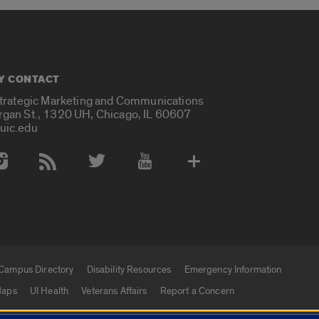
Y CONTACT
Strategic Marketing and Communications
rgan St., 1320 UH, Chicago, IL 60607
uic.edu
 Media Accounts
Campus Directory
Disability Resources
Emergency Information
aps
UI Health
Veterans Affairs
Report a Concern