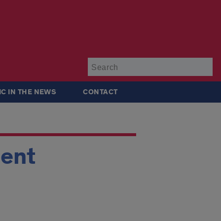
Su
IC IN THE NEWS
CONTACT
ment