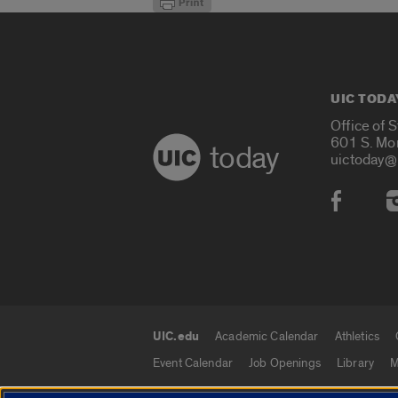
UIC TODA
Office of 
601 S. Mo
today
uictoday@
Social
UIC.edu
Academic Calendar
Athletics
UIC.edu links
Event Calendar
Job Openings
Library
M