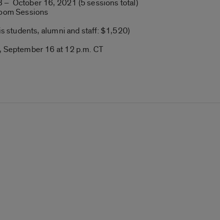
 – October 16, 2021 (5 sessions total)
 Zoom Sessions
ois students, alumni and staff: $1,520)
y, September 16 at 12 p.m. CT