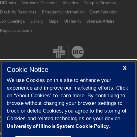
UIC.edu
Academic Calendar
Athletics
Campus Directory
UIC.edu links
Disability Resources
Emergency Information
Event Calendar
Job Openings
Library
Maps
UI Health
Veterans Affairs
Report a Concern
X
Cookie Notice
We use Cookies on this site to enhance your
Cookie Settings
experience and improve our marketing efforts. Click
on “About Cookies” to learn more. By continuing to
browse without changing your browser settings to
block or delete Cookies, you agree to the storing of
|
© 2026 The Board of Trustees of the University of Illinois
Privacy
Cookies and related technologies on your device.
Statement
University of Illinois System Cookie Policy.
University of Illinois System
Urbana-Champaign
Springfield