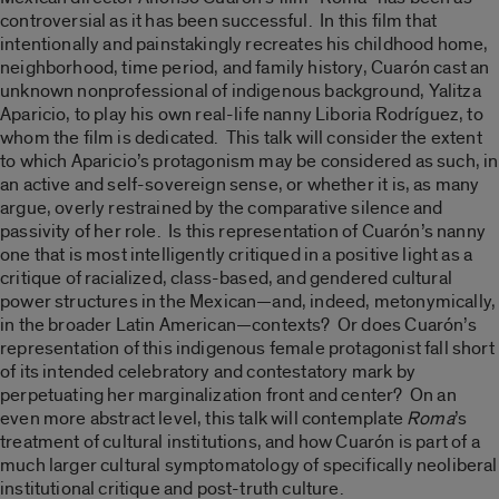
controversial as it has been successful. In this film that
intentionally and painstakingly recreates his childhood home,
neighborhood, time period, and family history, Cuarón cast an
unknown nonprofessional of indigenous background, Yalitza
Aparicio, to play his own real-life nanny Liboria Rodríguez, to
whom the film is dedicated. This talk will consider the extent
to which Aparicio’s protagonism may be considered as such, in
an active and self-sovereign sense, or whether it is, as many
argue, overly restrained by the comparative silence and
passivity of her role. Is this representation of Cuarón’s nanny
one that is most intelligently critiqued in a positive light as a
critique of racialized, class-based, and gendered cultural
power structures in the Mexican—and, indeed, metonymically,
in the broader Latin American—contexts? Or does Cuarón’s
representation of this indigenous female protagonist fall short
of its intended celebratory and contestatory mark by
perpetuating her marginalization front and center? On an
even more abstract level, this talk will contemplate
Roma
’s
treatment of cultural institutions, and how Cuarón is part of a
much larger cultural symptomatology of specifically neoliberal
institutional critique and post-truth culture.