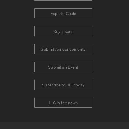
Experts Guide
Key Issues
Submit Announcements
Submit an Event
Subscribe to UIC today
UIC in the news