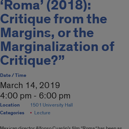
‘Roma’ (2018):
Critique from the
Margins, or the
Marginalization of
Critique?”
Date / Time
March 14, 2019
4:00 pm - 6:00 pm
Location
1501 University Hall
Categories
Lecture
Mexican director Alfonso Cuarón’s film “Roma
“
has been as