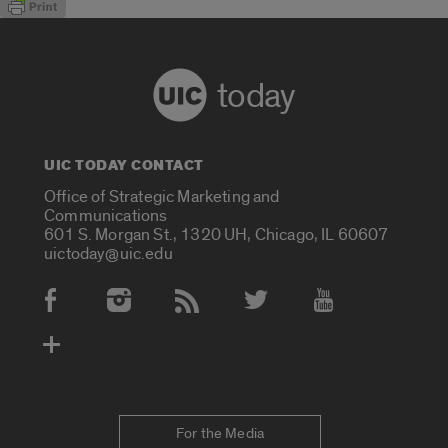
today
UIC TODAY CONTACT
Office of Strategic Marketing and
Communications
601 S. Morgan St., 1320 UH, Chicago, IL 60607
uictoday@uic.edu
Social Media Accounts
For the Media