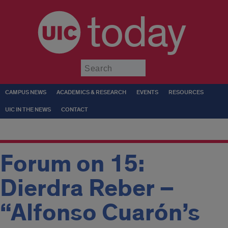
today
Submit
CAMPUS NEWS
ACADEMICS & RESEARCH
EVENTS
RESOURCES
UIC IN THE NEWS
CONTACT
Forum on 15:
Dierdra Reber –
“Alfonso Cuarón’s