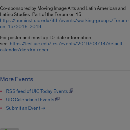
Co-sponsored by Moving Image Arts and Latin American and
Latino Studies. Part of the Forum on 15:
https://huminst.uic.edu/ifth/events/working-groups/Forum-
on-15/2018-2019
For poster and most up-t0-date information
see:
https://lcsl.uic.edu/lcsl/events/2019/03/14/default-
calendar/dierdra-reber
More Events
RSS feed of UIC Today Events
UIC Calendar of Events
Submit an Event ➔