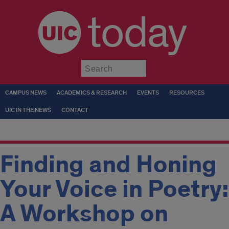
today
Submit
CAMPUS NEWS
ACADEMICS & RESEARCH
EVENTS
RESOURCES
UIC IN THE NEWS
CONTACT
Finding and Honing
Your Voice in Poetry:
A Workshop on