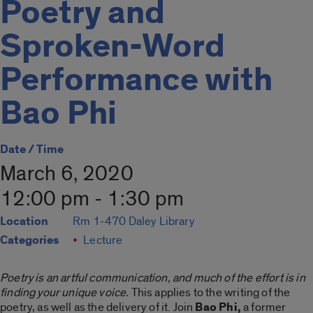
Poetry and
Sproken-Word
Performance with
Bao Phi
Date / Time
March 6, 2020
12:00 pm - 1:30 pm
Location
Rm 1-470 Daley Library
Categories
Lecture
Poetry is an artful communication, and much of the effort is in
finding your unique voice.
This applies to the writing of the
poetry, as well as the delivery of it. Join
Bao Phi,
a former