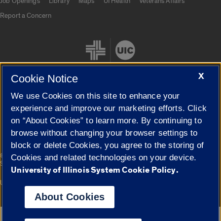
Job Openings
Library
Maps
UI Health
Veterans Affairs
Report a Concern
X
Cookie Notice
We use Cookies on this site to enhance your
Cookie Settings
experience and improve our marketing efforts. Click
on “About Cookies” to learn more. By continuing to
browse without changing your browser settings to
block or delete Cookies, you agree to the storing of
|
© 2026 The Board of Trustees of the University of Illinois
Privacy
Cookies and related technologies on your device.
Statement
University of Illinois System Cookie Policy.
University of Illinois System
Urbana-Champaign
Springfield
Campuses
About Cookies