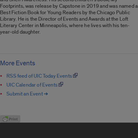
Footprints, was release by Capstone in 2019 and was named a
Best Fiction Book for Young Readers by the Chicago Public
Library. He is the Director of Events and Awards at the Loft
Literary Center in Minneapolis, where he lives with his ten-
year-old daughter.
More Events
RSS feed of UIC Today Events
UIC Calendar of Events
Submit an Event ➔