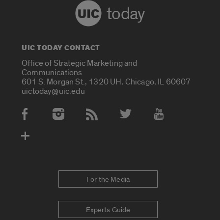
today
UIC TODAY CONTACT
Office of Strategic Marketing and
Communications
601 S. Morgan St., 1320 UH, Chicago, IL 60607
uictoday@uic.edu
Social Media Accounts
For the Media
Experts Guide