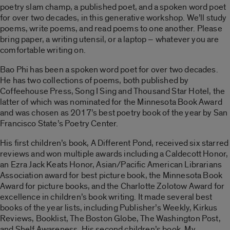
poetry slam champ, a published poet, and a spoken word poet
for over two decades, in this generative workshop. We’ll study
poems, write poems, and read poems to one another. Please
bring paper, a writing utensil, or a laptop – whatever you are
comfortable writing on.
Bao Phi has been a spoken word poet for over two decades.
He has two collections of poems, both published by
Coffeehouse Press, Song I Sing and Thousand Star Hotel, the
latter of which was nominated for the Minnesota Book Award
and was chosen as 2017’s best poetry book of the year by San
Francisco State’s Poetry Center.
His first children’s book, A Different Pond, received six starred
reviews and won multiple awards including a Caldecott Honor,
an Ezra Jack Keats Honor, Asian/Pacific American Librarians
Association award for best picture book, the Minnesota Book
Award for picture books, and the Charlotte Zolotow Award for
excellence in children’s book writing. It made several best
books of the year lists, including Publisher’s Weekly, Kirkus
Reviews, Booklist, The Boston Globe, The Washington Post,
and Shelf Awareness. His second children’s book, My