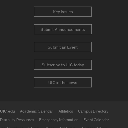
Key Issues
Submit Announcements
Submit an Event
Subscribe to UIC today
UIC in the news
UIC.edu
Academic Calendar
Athletics
Campus Directory
UIC.edu links
Disability Resources
Emergency Information
Event Calendar