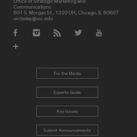
Office of Strategic Marketing and
Communications
601 S. Morgan St., 1320 UH, Chicago, IL 60607
uictoday@uic.edu
Social Media Accounts
For the Media
Experts Guide
Key Issues
Submit Announcements