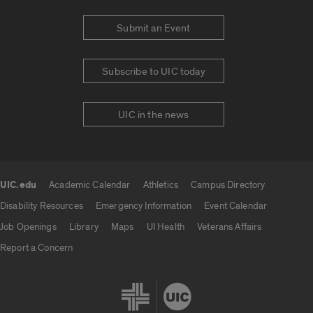
Submit an Event
Subscribe to UIC today
UIC in the news
UIC.edu
Academic Calendar
Athletics
Campus Directory
UIC.edu links
Disability Resources
Emergency Information
Event Calendar
Job Openings
Library
Maps
UI Health
Veterans Affairs
Report a Concern