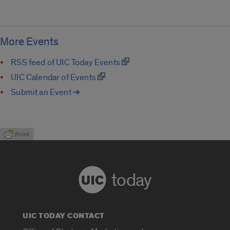
More Events
RSS feed of UIC Today Events
UIC Calendar of Events
Submit an Event ➔
today
UIC TODAY CONTACT