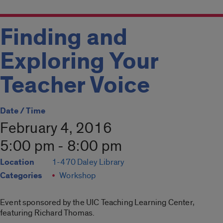
Finding and
Exploring Your
Teacher Voice
Date / Time
February 4, 2016
5:00 pm - 8:00 pm
Location
1-470 Daley Library
Categories
Workshop
Event sponsored by the UIC Teaching Learning Center,
featuring Richard Thomas.