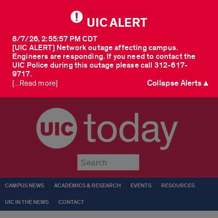
UIC ALERT
8/7/26, 2:55:57 PM CDT
[UIC ALERT] Network outage affecting campus.
Engineers are responding. If you need to contact the
UIC Police during this outage please call 312-617-
9717.
Collapse Alerts ▲
[...Read more]
today
Submit
CAMPUS NEWS
ACADEMICS & RESEARCH
EVENTS
RESOURCES
UIC IN THE NEWS
CONTACT