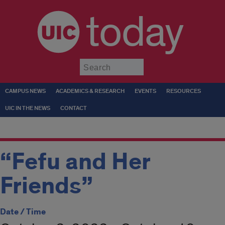
today
Submit
CAMPUS NEWS
ACADEMICS & RESEARCH
EVENTS
RESOURCES
UIC IN THE NEWS
CONTACT
“Fefu and Her
Friends”
Date / Time