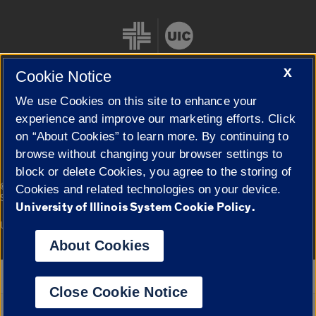
X
Cookie Notice
We use Cookies on this site to enhance your
Cookie Settings
experience and improve our marketing efforts. Click
on “About Cookies” to learn more. By continuing to
browse without changing your browser settings to
block or delete Cookies, you agree to the storing of
|
© 2026 The Board of Trustees of the University of Illinois
Privacy
Cookies and related technologies on your device.
Statement
University of Illinois System Cookie Policy.
University of Illinois System
Urbana-Champaign
Springfield
Campuses
About Cookies
Google Translate
Close Cookie Notice
Powered by
Translate