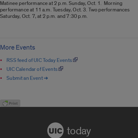
Matinee performance at 2 p.m. Sunday, Oct. 1. Morning
performance at 11 a.m. Tuesday, Oct. 3. Two performances
Saturday, Oct. 7, at 2 p.m. and 7:30 p.m.
More Events
RSS feed of UIC Today Events
UIC Calendar of Events
Submit an Event ➔
today