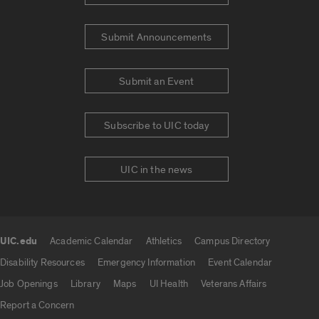
Submit Announcements
Submit an Event
Subscribe to UIC today
UIC in the news
UIC.edu
Academic Calendar
Athletics
Campus Directory
UIC.edu links
Disability Resources
Emergency Information
Event Calendar
Job Openings
Library
Maps
UI Health
Veterans Affairs
Report a Concern