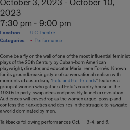
October 3, 2023 - October 10,
2023
7:30 pm - 9:00 pm
Location
UIC Theatre
Categories
Performance
Come be a fly on the wall of one of the most influential feminist
plays of the 20th Century by Cuban-born American
playwright, director,and educator María Irene Fornés. Known
for its groundbreaking style of conversational realism with
moments of absurdism, “
Fefu and Her Friends
” features a
group of women who gather at Fefu’s country house in the
1930s to party, swap ideas and possibly launch a revolution.
Audiences will eavesdrop as the women argue, gossip and
confess their anxieties and desires in the struggle to navigate
a world dominated by men.
Talkbacks following performances Oct. 1, 3-4, and 6.