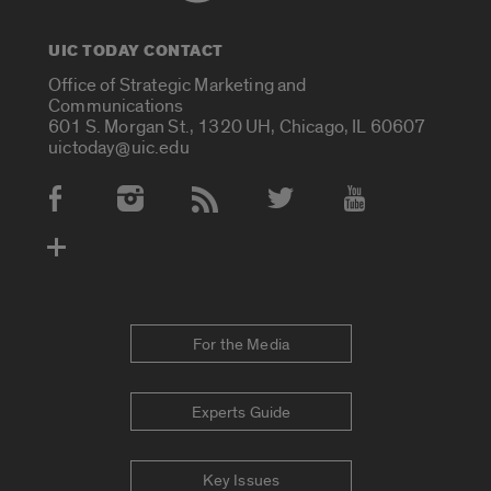
UIC TODAY CONTACT
Office of Strategic Marketing and
Communications
601 S. Morgan St., 1320 UH, Chicago, IL 60607
uictoday@uic.edu
Social Media Accounts
For the Media
Experts Guide
Key Issues