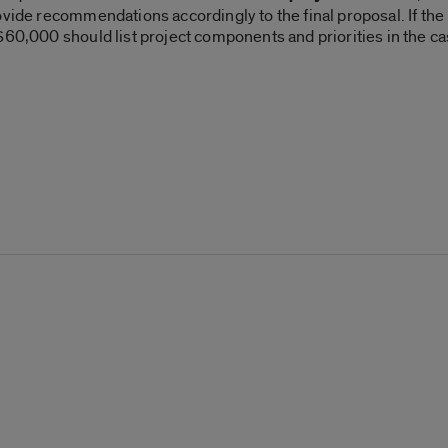
vide recommendations accordingly to the final proposal. If the L
60,000 should list project components and priorities in the cas