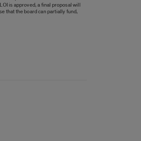
OI is approved, a final proposal will
e that the board can partially fund,