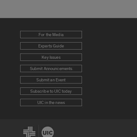
For the Media
Experts Guide
Key Issues
Submit Announcements
Submit an Event
Subscribe to UIC today
UIC in the news