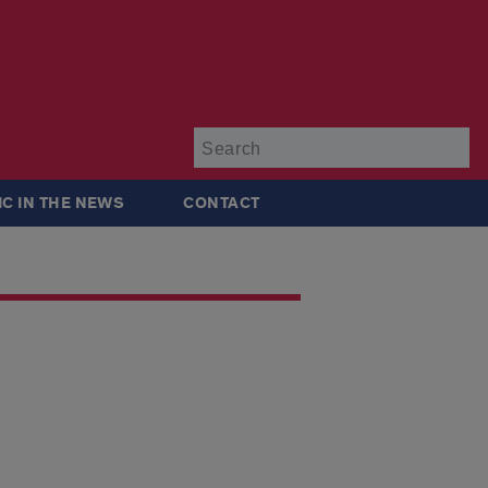
Su
IC IN THE NEWS
CONTACT