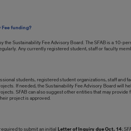
y Fee funding?
by the Sustainability Fee Advisory Board. The SFAB is a 10-pe
regularly. Any currently registered student, staff or faculty mem
sional students, registered student organizations, staff and facu
 projects. If needed, the Sustainability Fee Advisory Board will 
jects. SFAB can also suggest other entities that may provide 
their project is approved.
equired to submit an initial
Letter of Inquiry due Oct. 14
; SF