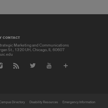
Y CONTACT
Strategic Marketing and Communications
rgan St., 1320 UH, Chicago, IL 60607
uic.edu
 Media Accounts
Campus Directory
Disability Resources
Emergency Information