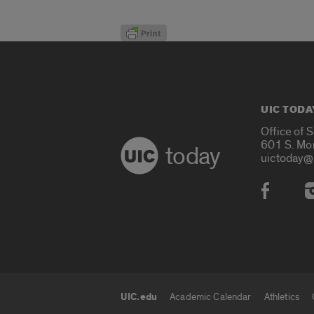
UIC TODA
Office of 
601 S. Mo
today
uictoday@
Social
UIC.edu
Academic Calendar
Athletics