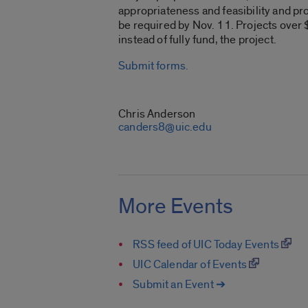
appropriateness and feasibility and pro
be required by Nov. 11. Projects over $
instead of fully fund, the project.
Submit forms.
CONTACT
Chris Anderson
canders8@uic.edu
More Events
RSS feed of UIC Today Events
UIC Calendar of Events
Submit an Event ➔