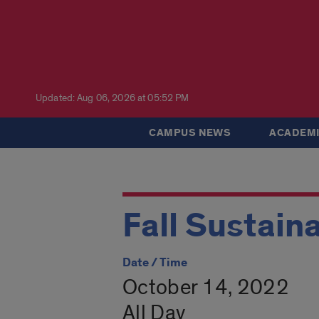
Updated: Aug 06, 2026 at 05:52 PM
CAMPUS NEWS
ACADEMI
Fall Sustain
Date / Time
October 14, 2022
All Day