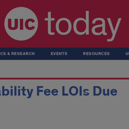
today
CS & RESEARCH
EVENTS
RESOURCES
U
ability Fee LOIs Due