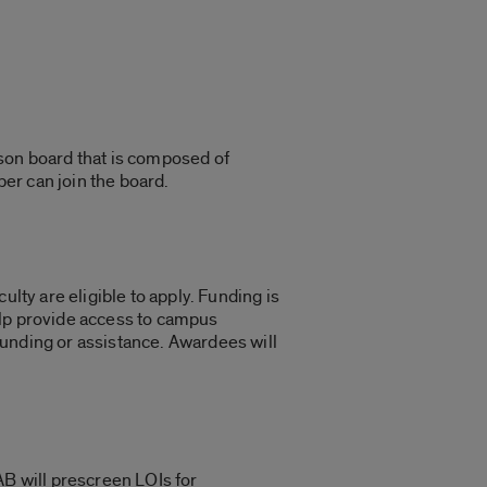
rson board that is composed of
ber can join the board.
lty are eligible to apply. Funding is
help provide access to campus
funding or assistance. Awardees will
AB will prescreen LOIs for