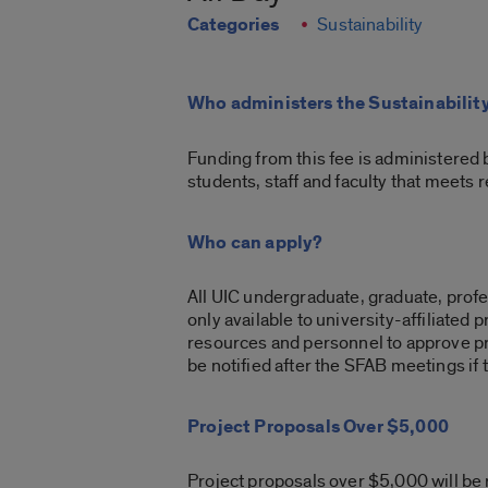
Categories
Sustainability
Who administers the Sustainabilit
Funding from this fee is administered 
students, staff and faculty that meets 
Who can apply?
All UIC undergraduate, graduate, profes
only available to university-affiliated
resources and personnel to approve pro
be notified after the SFAB meetings if 
Project Proposals Over $5,000
Project proposals over $5,000 will be r