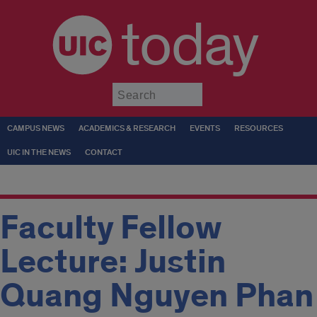
today
Submit
CAMPUS NEWS
ACADEMICS & RESEARCH
EVENTS
RESOURCES
UIC IN THE NEWS
CONTACT
Faculty Fellow
Lecture: Justin
Quang Nguyen Phan