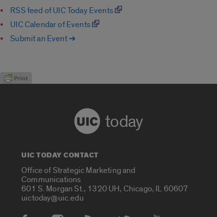
RSS feed of UIC Today Events
UIC Calendar of Events
Submit an Event ➔
today
UIC TODAY CONTACT
Office of Strategic Marketing and
Communications
601 S. Morgan St., 1320 UH, Chicago, IL 60607
uictoday@uic.edu