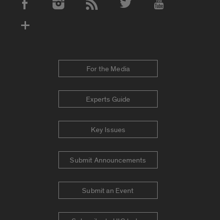
Social Media Accounts
For the Media
Experts Guide
Key Issues
Submit Announcements
Submit an Event