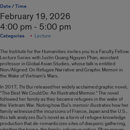
Date / Time
February 19, 2026
4:00 pm - 5:00 pm
Categories
Lecture
The Institute for the Humanities invites you to a Faculty Fellow
Lecture Series with Justin Quang Nguyen Phan, assistant
professor in Global Asian Studies, whose talk is entitled
Non/Aligned: On Refugee Narrative and Graphic Memoir in
the Wake of Vietnam’s Wars.
In 2017, Thi Bui released her widely acclaimed graphic novel,
“The Best We Could Do: An Illustrated Memoir.” The novel
followed her family as they became refugees in the wake of
the Vietnam War. Noting how Bui’s memoir illustrates how her
family witnessed the incursions of France, Japan and the U.S.,
this talk analyzes Bui’s novel as a form of refugee knowledge
production that de-romanticizes sites of diasporic gathering,
whether the home, the family, refuge or nation. Phan argues