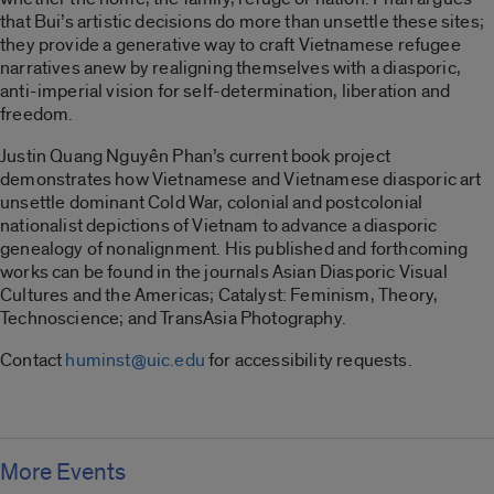
that Bui’s artistic decisions do more than unsettle these sites;
they provide a generative way to craft Vietnamese refugee
narratives anew by realigning themselves with a diasporic,
anti-imperial vision for self-determination, liberation and
freedom.
Justin Quang Nguyên Phan’s current book project
demonstrates how​ Vietnamese and Vietnamese diasporic art
unsettle dominant Cold War, colonial and postcolonial
nationalist depictions of Vietnam to advance a diasporic
genealogy of nonalignment. His published and forthcoming
works can be found in the journals Asian Diasporic Visual
Cultures and the Americas; Catalyst: Feminism, Theory,
Technoscience; and TransAsia Photography.
Contact
huminst@uic.edu
for accessibility requests.
More Events