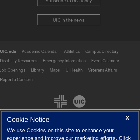
Subscribe to UIC today
UIC in the news
UIC.edu
Academic Calendar
Athletics
Campus Directory
UIC.edu links
Disability Resources
Emergency Information
Event Calendar
Job Openings
Library
Maps
UI Health
Veterans Affairs
Report a Concern
X
Cookie Notice
We use Cookies on this site to enhance your
Cookie Settings
experience and improve our marketing efforts. Click