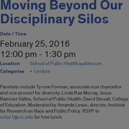
Moving Beyond Our
Disciplinary Silos
Date / Time
February 25, 2016
12:00 pm - 1:30 pm
Location
School of Public Health auditorium
Categories
Lecture
Panelists include Tyrone Forman, associate vice chancellor
and vice provost for diversity; Linda Rae Murray, Jesus
Ramirez Valles, School of Public Health; David Stovall, College
of Education. Moderated by Amanda Lewis, director, Institute
for Research on Race and Public Policy. RSVP to
rvilor1@uic.edu
for free lunch.