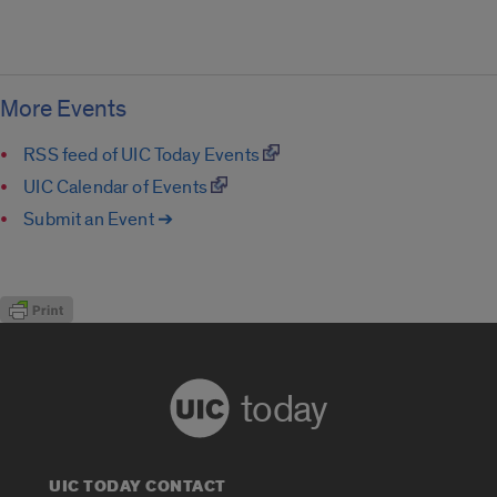
More Events
RSS feed of UIC Today Events
UIC Calendar of Events
Submit an Event ➔
today
UIC TODAY CONTACT