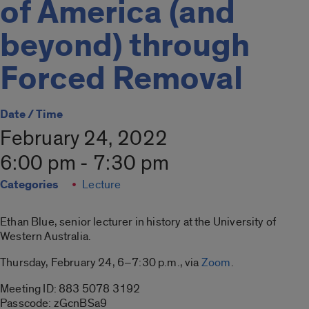
of America (and
beyond) through
Forced Removal
Date / Time
February 24, 2022
6:00 pm - 7:30 pm
Categories
Lecture
Ethan Blue, senior lecturer in history at the University of
Western Australia.
Thursday, February 24, 6–7:30 p.m., via
Zoom
.
Meeting ID: 883 5078 3192
Passcode: zGcnBSa9