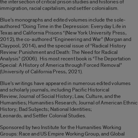
the intersection of critical prison studies and histories of
immigration, racial capitalism, and settler colonialism.
Blue’s monographs and edited volumes include the sole-
authored “Doing Time in the Depression: Everyday Life in
Texas and California Prisons
“
(New York University Press,
2012), the co-authored “Engineering and War” (Morgan and
Claypool, 2014), and the special issue of “Radical History
Review: Punishment and Death: The Need for Radical
Analysis” (2006). His most recent book is “The Deportation
Special: A History of America through Forced Removal”
(University of California Press, 2021).
Blue’s writings have appeared in numerous edited volumes
and scholarly journals, including Pacific Historical
Review; Journal of Social History; Law, Culture, and the
Humanities; Humanities Research; Journal of American Ethnic
History; Bad Subjects; National Identities;
Leonardo, and Settler Colonial Studies.
Sponsored by two Institute for the Humanities Working
Groups: Race and US Empire Working Group, and Global