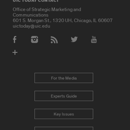
UIC TODAY CONTACT
Office of Strategic Marketing and
Communications
601 S. Morgan St., 1320 UH, Chicago, IL 60607
uictoday@uic.edu
Social Media Accounts
For the Media
Experts Guide
Key Issues