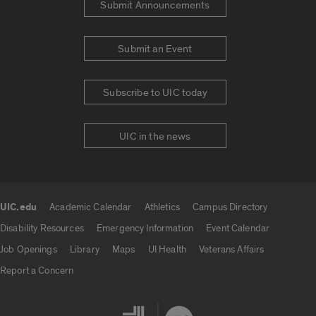
Submit Announcements
Submit an Event
Subscribe to UIC today
UIC in the news
UIC.edu
Academic Calendar
Athletics
Campus Directory
UIC.edu links
Disability Resources
Emergency Information
Event Calendar
Job Openings
Library
Maps
UI Health
Veterans Affairs
Report a Concern