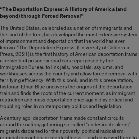
“The Deportation Express: A History of America (and
beyond) through Forced Removal”
The United States, celebrated as a nation of immigrants and
the land of the free, has developed the most extensive system
of imprisonment and deportation that the world has ever
known. “The Deportation Express: (University of California
Press, 2021) is the first history of American deportation trains:
a network of prison railroad cars repurposed by the
Immigration Bureau to link jails, hospitals, asylums, and
workhouses across the country and allow forced removal with
terrifying efficiency. With this book, and in this presentation,
historian Ethan Blue uncovers the origins of the deportation
train and finds the roots of the current moment, as immigrant
restriction and mass deportation once again play critical and
troubling roles in contemporary politics and legislation.
A century ago, deportation trains made constant circuits
around the nation, gathering so-called “undesirable aliens”—
migrants disdained for their poverty, political radicalism,
criminal conviction, or mental illness — and conveyed them to