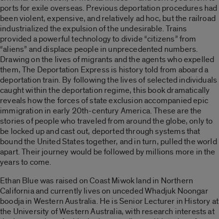
ports for exile overseas. Previous deportation procedures had
been violent, expensive, and relatively ad hoc, but the railroad
industrialized the expulsion of the undesirable. Trains
provided a powerful technology to divide “citizens” from
“aliens” and displace people in unprecedented numbers.
Drawing on the lives of migrants and the agents who expelled
them, The Deportation Express is history told from aboard a
deportation train. By following the lives of selected individuals
caught within the deportation regime, this book dramatically
reveals how the forces of state exclusion accompanied epic
immigration in early 20th-century America. These are the
stories of people who traveled from around the globe, only to
be locked up and cast out, deported through systems that
bound the United States together, and in turn, pulled the world
apart. Their journey would be followed by millions more in the
years to come.
Ethan Blue was raised on Coast Miwok land in Northern
California and currently lives on unceded Whadjuk Noongar
boodja in Western Australia. He is Senior Lecturer in History at
the University of Western Australia, with research interests at