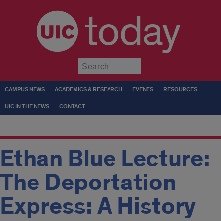
today
Submit
CAMPUS NEWS
ACADEMICS & RESEARCH
EVENTS
RESOURCES
UIC IN THE NEWS
CONTACT
Ethan Blue Lecture:
The Deportation
Express: A History