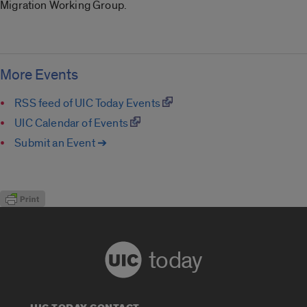
Migration Working Group.
More Events
RSS feed of UIC Today Events
UIC Calendar of Events
Submit an Event ➔
today