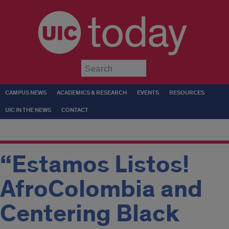
today
Submit
CAMPUS NEWS
ACADEMICS & RESEARCH
EVENTS
RESOURCES
UIC IN THE NEWS
CONTACT
“Estamos Listos!
AfroColombia and
Centering Black