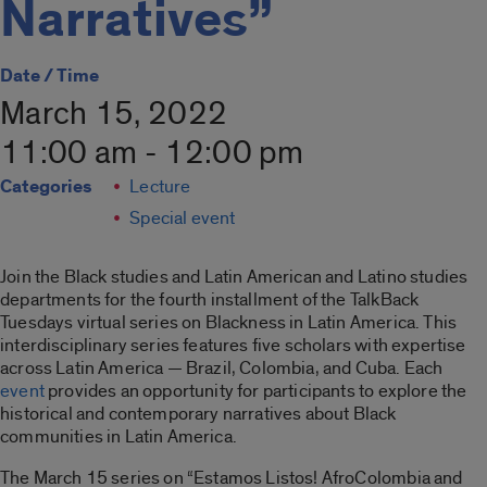
Narratives”
Date / Time
March 15, 2022
11:00 am - 12:00 pm
Categories
Lecture
Special event
Join the Black studies and Latin American and Latino studies
departments for the fourth installment of the TalkBack
Tuesdays virtual series on Blackness in Latin America. This
interdisciplinary series features five scholars with expertise
across Latin America — Brazil, Colombia, and Cuba. Each
event
provides an opportunity for participants to explore the
historical and contemporary narratives about Black
communities in Latin America.
The March 15 series on “Estamos Listos! AfroColombia and