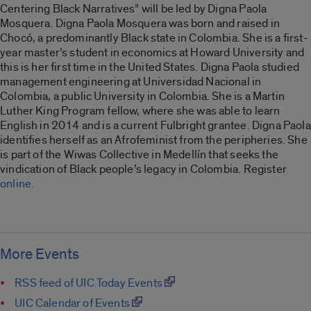
Centering Black Narratives” will be led by Digna Paola
Mosquera. Digna Paola Mosquera
was born and raised in
Chocó, a predominantly Black state in Colombia. She is a first-
year master’s student in economics at Howard University and
this is her first time in the United States. Digna Paola studied
management engineering at Universidad Nacional in
Colombia, a public University in Colombia. She is a Martin
Luther King Program fellow, where
she was able to learn
English in 2014 and is a current Fulbright grantee. Digna Paola
identifies herself as an Afrofeminist from the peripheries. She
is part of the Wiwas Collective in Medellín that seeks the
vindication of Black people’s legacy in Colombia.
Register
online.
More Events
RSS feed of UIC Today Events
UIC Calendar of Events