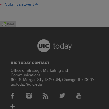
Submit an Event ➔
today
UIC TODAY CONTACT
Office of Strategic Marketing and
Communications
601 S. Morgan St., 1320 UH, Chicago, IL 60607
uictoday@uic.edu
Social Media Accounts