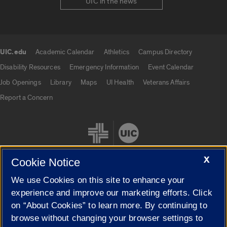
UIC in the news
UIC.edu
Academic Calendar
Athletics
Campus Directory
UIC.edu links
Disability Resources
Emergency Information
Event Calendar
Job Openings
Library
Maps
UI Health
Veterans Affairs
Report a Concern
X
Cookie Notice
We use Cookies on this site to enhance your
Cookie Settings
experience and improve our marketing efforts. Click
on “About Cookies” to learn more. By continuing to
browse without changing your browser settings to