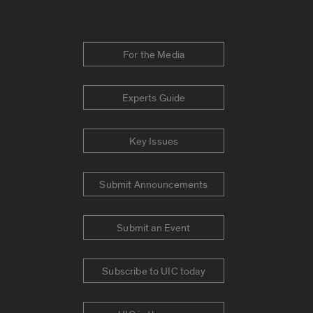
For the Media
Experts Guide
Key Issues
Submit Announcements
Submit an Event
Subscribe to UIC today