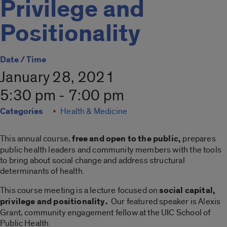
Privilege and
Positionality
Date / Time
January 28, 2021
5:30 pm - 7:00 pm
Categories
Health & Medicine
This annual course,
free and open to the public,
prepares
public health leaders and community members with the tools
to bring about social change and address structural
determinants of health.
This course meeting is a lecture focused on
social capital,
privilege and positionality.
Our featured speaker is Alexis
Grant, community engagement fellow at the UIC School of
Public Health.