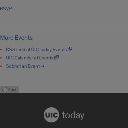
RSVP
More Events
RSS feed of UIC Today Events
UIC Calendar of Events
Submit an Event ➔
today