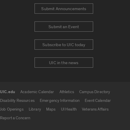
Submit Announcements
Submit an Event
Subscribe to UIC today
UIC in the news
UIC.edu
Academic Calendar
Athletics
Campus Directory
UIC.edu links
Disability Resources
Emergency Information
Event Calendar
Job Openings
Library
Maps
UI Health
Veterans Affairs
Report a Concern