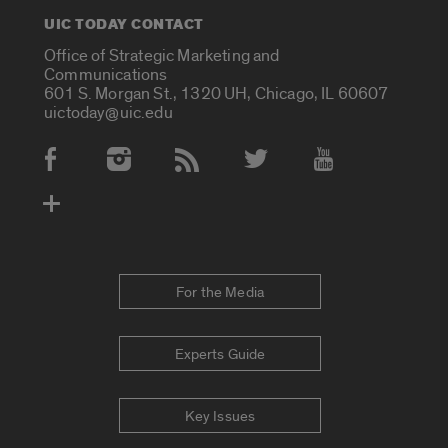
UIC TODAY CONTACT
Office of Strategic Marketing and
Communications
601 S. Morgan St., 1320 UH, Chicago, IL 60607
uictoday@uic.edu
Social Media Accounts
For the Media
Experts Guide
Key Issues