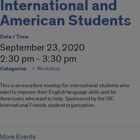
International and
American Students
Date / Time
September 23, 2020
2:30 pm - 3:30 pm
Categories
Workshop
This is an excellent meetup for international students who
want to improve their English language skills and for
Americans who want to help. Sponsored by the UIC
International Friends student organization.
More Events