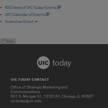
RSS feed of UIC Today Events
UIC Calendar of Events
Submit an Event ➔
today
UIC TODAY CONTACT
Office of Strategic Marketing and
Communications
601 S. Morgan St., 1320 UH, Chicago, IL 60607
uictoday@uic.edu