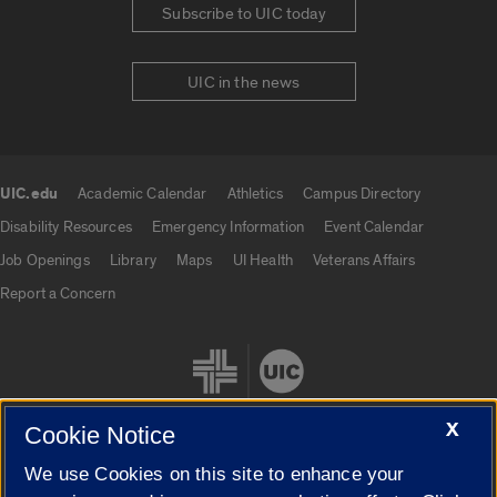
Subscribe to UIC today
UIC in the news
UIC.edu
Academic Calendar
Athletics
Campus Directory
UIC.edu links
Disability Resources
Emergency Information
Event Calendar
Job Openings
Library
Maps
UI Health
Veterans Affairs
Report a Concern
X
Cookie Notice
We use Cookies on this site to enhance your
Cookie Settings