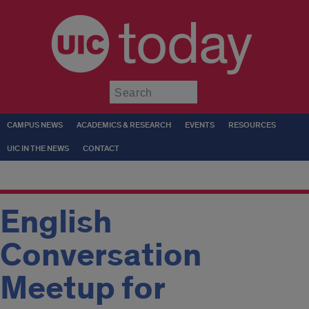
today
Submit
CAMPUS NEWS
ACADEMICS & RESEARCH
EVENTS
RESOURCES
UIC IN THE NEWS
CONTACT
English
Conversation
Meetup for