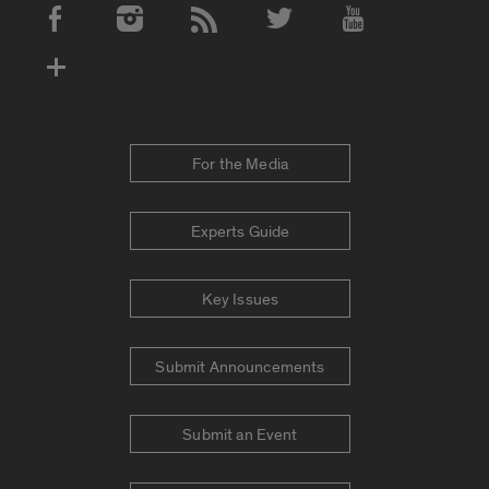
Social Media Accounts
For the Media
Experts Guide
Key Issues
Submit Announcements
Submit an Event