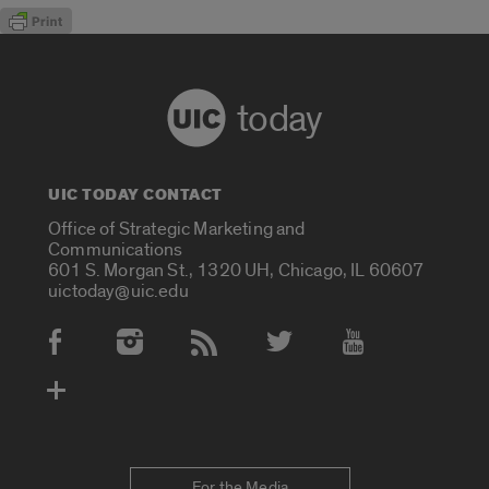
today
UIC TODAY CONTACT
Office of Strategic Marketing and
Communications
601 S. Morgan St., 1320 UH, Chicago, IL 60607
uictoday@uic.edu
Social Media Accounts
For the Media