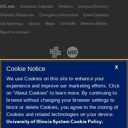
UIC.edu
Academic Calendar
Athletics
Campus Directory
UIC.edu links
Disability Resources
Emergency Information
Event Calendar
Job Openings
Library
Maps
UI Health
Veterans Affairs
Report a Concern
X
Cookie Notice
We use Cookies on this site to enhance your
Cookie Settings
experience and improve our marketing efforts. Click
on “About Cookies” to learn more. By continuing to
browse without changing your browser settings to
block or delete Cookies, you agree to the storing of
|
© 2026 The Board of Trustees of the University of Illinois
Privacy
Cookies and related technologies on your device.
Statement
University of Illinois System Cookie Policy.