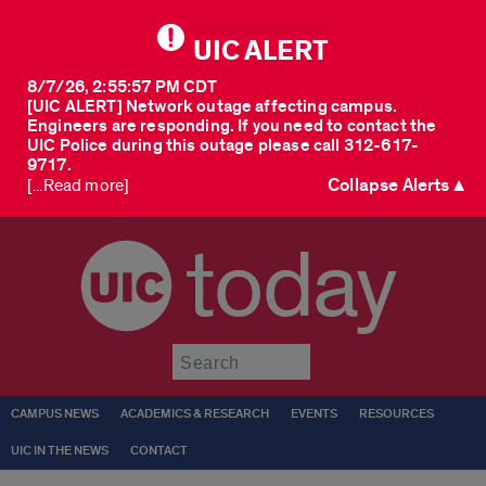
UIC ALERT
8/7/26, 2:55:57 PM CDT
[UIC ALERT] Network outage affecting campus.
Engineers are responding. If you need to contact the
UIC Police during this outage please call 312-617-
9717.
Collapse Alerts ▲
[...Read more]
today
Submit
CAMPUS NEWS
ACADEMICS & RESEARCH
EVENTS
RESOURCES
UIC IN THE NEWS
CONTACT