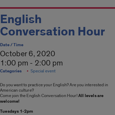
English
Conversation Hour
Date / Time
October 6, 2020
1:00 pm - 2:00 pm
Categories
Special event
Do you want to practice your English? Are you interested in
American culture?
Come join the English Conversation Hour!
All levels are
welcome!
Tuesdays 1-2pm