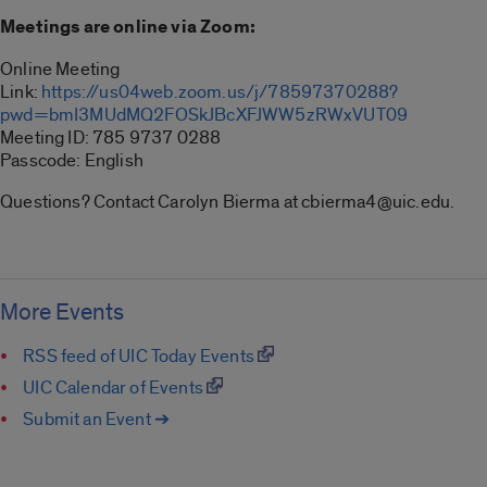
Meetings are online via Zoom:
Online Meeting
Link:
https://us04web.zoom.us/j/78597370288?
pwd=bmI3MUdMQ2FOSkJBcXFJWW5zRWxVUT09
Meeting ID: 785 9737 0288
Passcode: English
Questions? Contact Carolyn Bierma at cbierma4@uic.edu.
More Events
RSS feed of UIC Today Events
UIC Calendar of Events
Submit an Event ➔