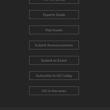
Experts Guide
Key Issues
Submit Announcements
Submit an Event
Subscribe to UIC today
UIC in the news