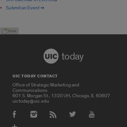
Submit an Event ➔
today
UIC TODAY CONTACT
Office of Strategic Marketing and
Communications
601 S. Morgan St., 1320 UH, Chicago, IL 60607
uictoday@uic.edu
Social Media Accounts