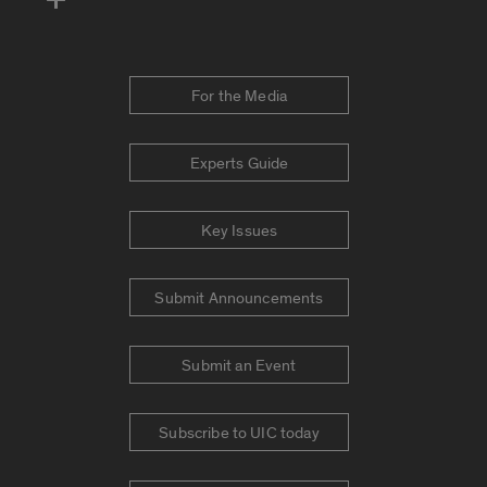
For the Media
Experts Guide
Key Issues
Submit Announcements
Submit an Event
Subscribe to UIC today