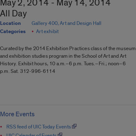
May 2, 2014 - May 14, 2014
All Day
Location
Gallery 400, Art and Design Hall
Categories
Art exhibit
Curated by the 2014 Exhibition Practices class of the museum
and exhibition studies program in the School of Art and Art
History. Exhibit hours, 10 a.m.–6 p.m. Tues.–Fri.; noon–6
p.m. Sat. 312-996-6114
More Events
RSS feed of UIC Today Events
UIC Calendar of Events