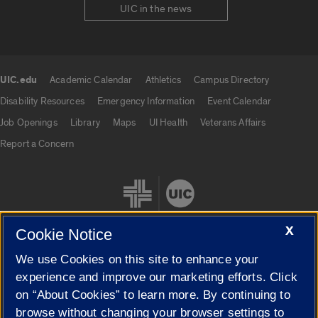
UIC in the news
UIC.edu
Academic Calendar
Athletics
Campus Directory
UIC.edu links
Disability Resources
Emergency Information
Event Calendar
Job Openings
Library
Maps
UI Health
Veterans Affairs
Report a Concern
X
Cookie Notice
We use Cookies on this site to enhance your
Cookie Settings
experience and improve our marketing efforts. Click
on “About Cookies” to learn more. By continuing to
browse without changing your browser settings to