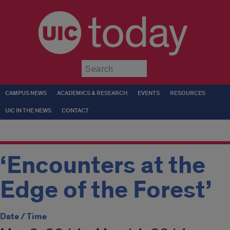
today
Submit
CAMPUS NEWS
ACADEMICS & RESEARCH
EVENTS
RESOURCES
UIC IN THE NEWS
CONTACT
‘Encounters at the
Edge of the Forest’
Date / Time