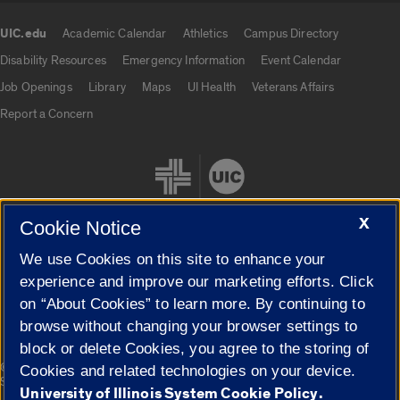
UIC.edu
Academic Calendar
Athletics
Campus Directory
UIC.edu links
Disability Resources
Emergency Information
Event Calendar
Job Openings
Library
Maps
UI Health
Veterans Affairs
Report a Concern
X
Cookie Notice
We use Cookies on this site to enhance your
Cookie Settings
experience and improve our marketing efforts. Click
on “About Cookies” to learn more. By continuing to
browse without changing your browser settings to
block or delete Cookies, you agree to the storing of
|
© 2026 The Board of Trustees of the University of Illinois
Privacy
Cookies and related technologies on your device.
Statement
University of Illinois System Cookie Policy.