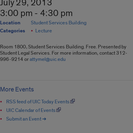
July 29, 2013
3:00 pm - 4:30 pm
Location
Student Services Building
Categories
Lecture
Room 1800, Student Services Building. Free. Presented by
Student Legal Services. For more information, contact 312-
996-9214 or
attymel@uic.edu
More Events
RSS feed of UIC Today Events
UIC Calendar of Events
Submit an Event ➔