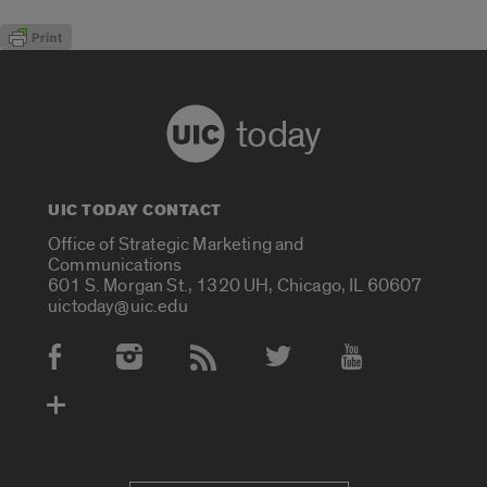
today
UIC TODAY CONTACT
Office of Strategic Marketing and
Communications
601 S. Morgan St., 1320 UH, Chicago, IL 60607
uictoday@uic.edu
Social Media Accounts