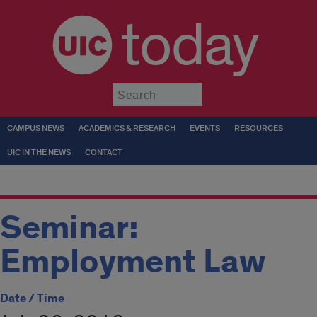
today
Submit
CAMPUS NEWS
ACADEMICS & RESEARCH
EVENTS
RESOURCES
UIC IN THE NEWS
CONTACT
Seminar:
Employment Law
Date / Time