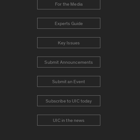
For the Media
Experts Guide
Key Issues
Submit Announcements
Submit an Event
Subscribe to UIC today
UIC in the news