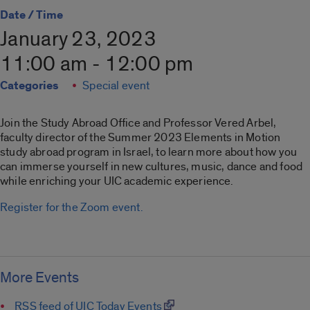
Date / Time
January 23, 2023
11:00 am - 12:00 pm
Categories
Special event
Join the Study Abroad Office and Professor Vered Arbel,
faculty director of the Summer 2023 Elements in Motion
study abroad program in Israel, to learn more about how you
can immerse yourself in new cultures, music, dance and food
while enriching your UIC academic experience.
Register for the Zoom event.
More Events
RSS feed of UIC Today Events