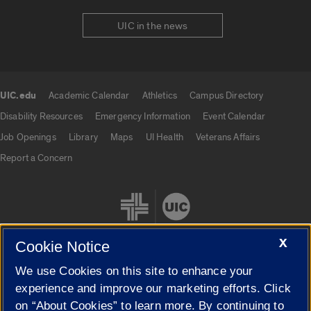
UIC in the news
UIC.edu
Academic Calendar
Athletics
Campus Directory
UIC.edu links
Disability Resources
Emergency Information
Event Calendar
Job Openings
Library
Maps
UI Health
Veterans Affairs
Report a Concern
X
Cookie Notice
We use Cookies on this site to enhance your
Cookie Settings
experience and improve our marketing efforts. Click
on “About Cookies” to learn more. By continuing to