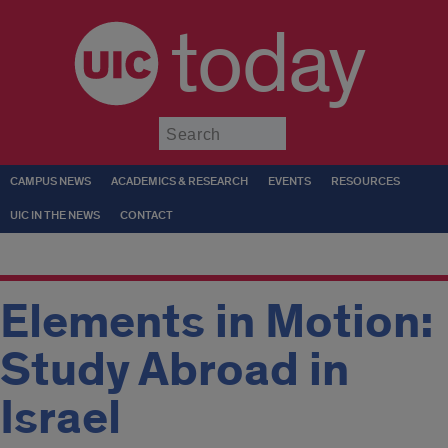
today
Submit
CAMPUS NEWS
ACADEMICS & RESEARCH
EVENTS
RESOURCES
UIC IN THE NEWS
CONTACT
Elements in Motion:
Study Abroad in
Israel