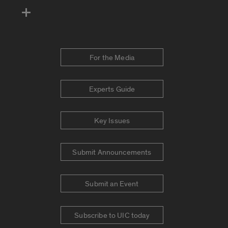
For the Media
Experts Guide
Key Issues
Submit Announcements
Submit an Event
Subscribe to UIC today