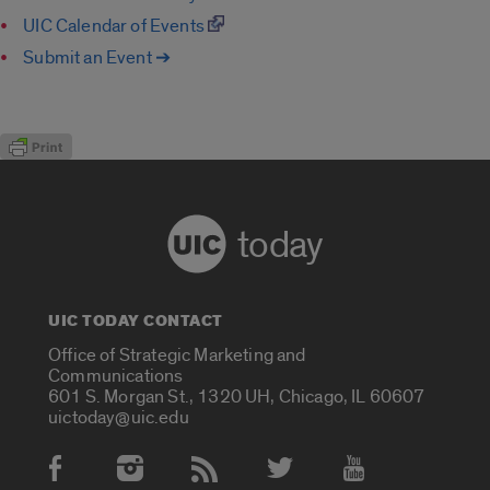
UIC Calendar of Events
Submit an Event ➔
today
UIC TODAY CONTACT
Office of Strategic Marketing and
Communications
601 S. Morgan St., 1320 UH, Chicago, IL 60607
uictoday@uic.edu
Social Media Accounts