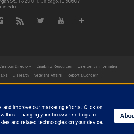
rgan St., 1320 UH, Chicago, IL 60607
uic.edu
 Media Accounts
Campus Directory
Disability Resources
Emergency Information
aps
UI Health
Veterans Affairs
Report a Concern
|
f Illinois
Privacy Statement
University of Illinois Sy
 and improve our marketing efforts. Click on
Campuses
 without changing your browser settings to
Abou
okies and related technologies on your device.