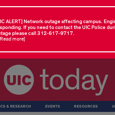
IC ALERT] Network outage affecting campus. Engi
sponding. If you need to contact the UIC Police dur
tage please call 312-617-9717.
..Read more]
today
CS & RESEARCH
EVENTS
RESOURCES
U