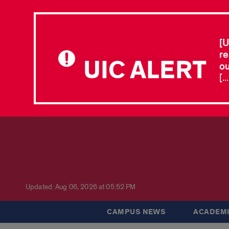
[U
re
UIC ALERT
ou
[.
Updated: Aug 06, 2026 at 05:52 PM
CAMPUS NEWS
ACADEMI