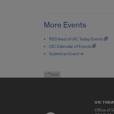
More Events
RSS feed of UIC Today Events
UIC Calendar of Events
Submit an Event ➔
UIC TODA
Office of 