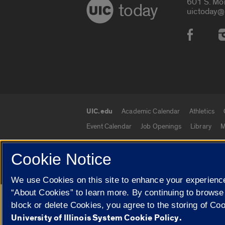
601 S. Mo
today
uictoday@
Social
UIC.edu
Academic Calendar
Athletics
UIC.edu links
Event Calendar
Job Openings
Library
M
Cookie Notice
© 2026 The Board of Trustees of the University o
We use Cookies on this site to enhance your experience
“About Cookies” to learn more. By continuing to browse
Google Translate
block or delete Cookies, you agree to the storing of Co
University of Illinois System Cookie Policy.