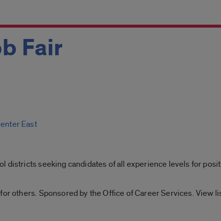
b Fair
Center East
 districts seeking candidates of all experience levels for posit
for others. Sponsored by the Office of Career Services. View l