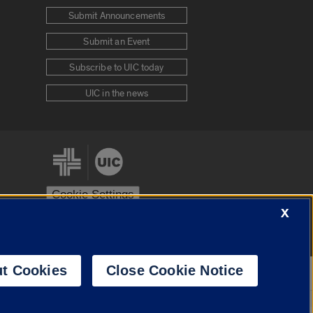
Submit Announcements
Submit an Event
Subscribe to UIC today
UIC in the news
Cookie Settings
X
stem
Urbana-Champaign
Springfield
t Cookies
Close Cookie Notice
Powered by
Translate