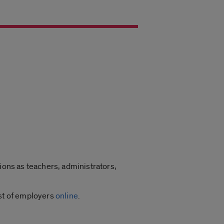
ions as teachers, administrators,
ist of employers
online
.