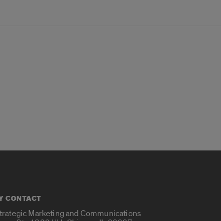
Y CONTACT
Strategic Marketing and Communications