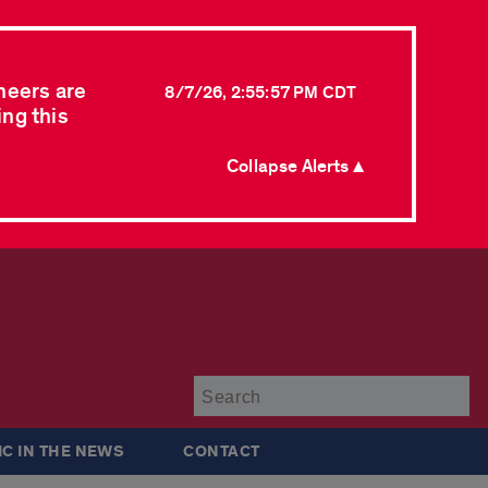
neers are
8/7/26, 2:55:57 PM CDT
ing this
Collapse Alerts ▲
Su
IC IN THE NEWS
CONTACT