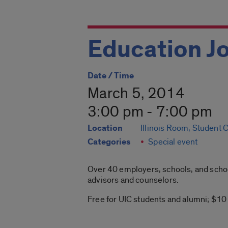
Education Jo
Date / Time
March 5, 2014
3:00 pm - 7:00 pm
Location
Illinois Room, Student 
Categories
Special event
Over 40 employers, schools, and school
advisors and counselors.
Free for UIC students and alumni; $10 