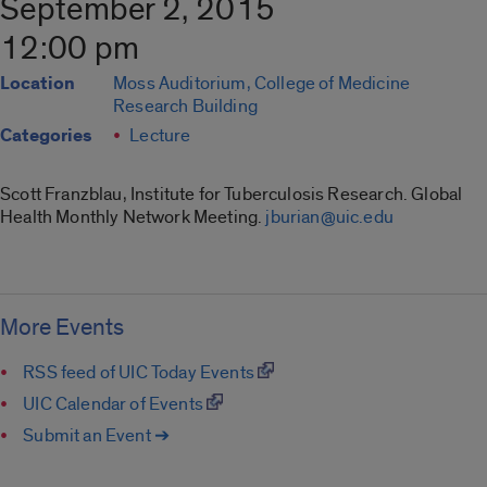
September 2, 2015
12:00 pm
Location
Moss Auditorium, College of Medicine
Research Building
Categories
Lecture
Scott Franzblau, Institute for Tuberculosis Research. Global
Health Monthly Network Meeting.
jburian@uic.edu
More Events
RSS feed of UIC Today Events
UIC Calendar of Events
Submit an Event ➔