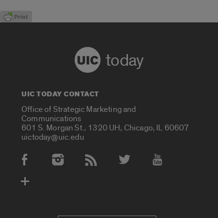
today
UIC TODAY CONTACT
Office of Strategic Marketing and
Communications
601 S. Morgan St., 1320 UH, Chicago, IL 60607
uictoday@uic.edu
Social Media Accounts