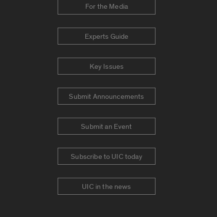
For the Media
Experts Guide
Key Issues
Submit Announcements
Submit an Event
Subscribe to UIC today
UIC in the news