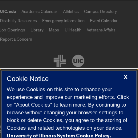
UIC.edu
Academic Calendar
Athletics
Campus Directory
UIC.edu links
Disability Resources
Emergency Information
Event Calendar
Job Openings
Library
Maps
UI Health
Veterans Affairs
Report a Concern
X
Cookie Notice
We use Cookies on this site to enhance your
Cookie Settings
experience and improve our marketing efforts. Click
on “About Cookies” to learn more. By continuing to
browse without changing your browser settings to
block or delete Cookies, you agree to the storing of
|
© 2026 The Board of Trustees of the University of Illinois
Privacy
Cookies and related technologies on your device.
Statement
University of Illinois System Cookie Policy.