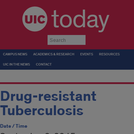
today
Submit
CAMPUS NEWS
ACADEMICS & RESEARCH
EVENTS
RESOURCES
UIC IN THE NEWS
CONTACT
Drug-resistant
Tuberculosis
Date / Time