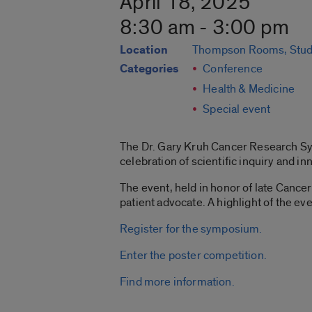
April 18, 2025
8:30 am - 3:00 pm
Location
Thompson Rooms, Stud
Categories
Conference
Health & Medicine
Special event
The Dr. Gary Kruh Cancer Research Sym
celebration of scientific inquiry and i
The event, held in honor of late Cance
patient advocate. A highlight of the ev
Register for the symposium.
Enter the poster competition.
Find more information.