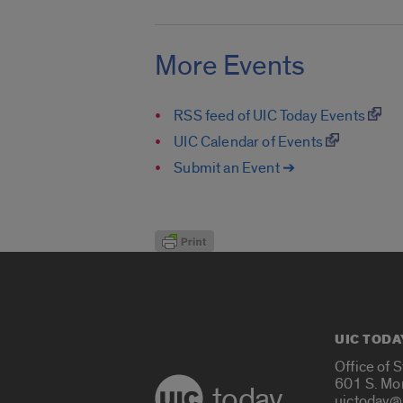
More Events
RSS feed of UIC Today Events
UIC Calendar of Events
Submit an Event ➔
UIC TODA
Office of 
601 S. Mo
today
uictoday@