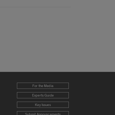
For the Media
Experts Guide
Key Issues
Submit Announcements