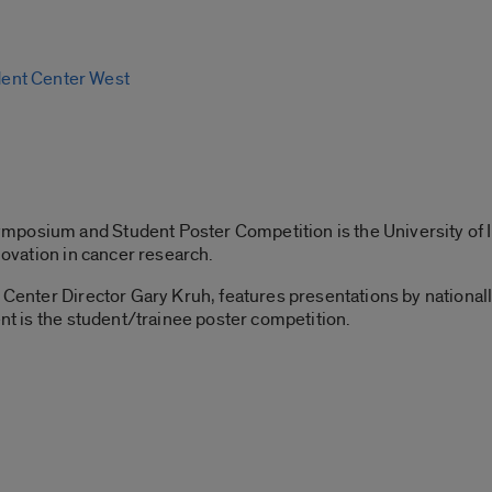
ent Center West
posium and Student Poster Competition is the University of Il
nnovation in cancer research.
r Center Director Gary Kruh, features presentations by nation
ent is the student/trainee poster competition.