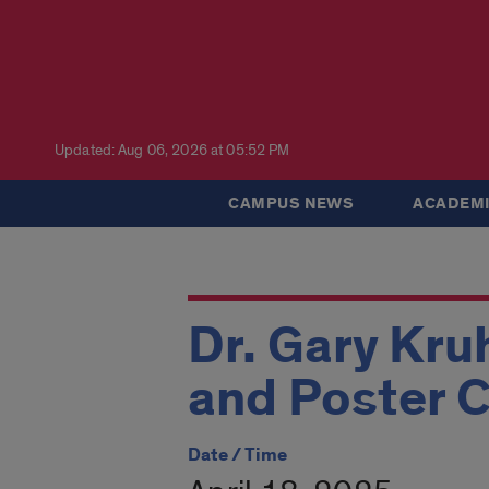
Updated: Aug 06, 2026 at 05:52 PM
CAMPUS NEWS
ACADEMI
Dr. Gary Kr
and Poster 
Date / Time