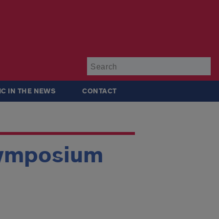
Su
IC IN THE NEWS
CONTACT
Symposium