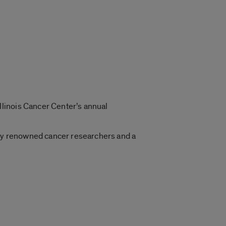
linois Cancer Center’s annual
ally renowned cancer researchers and a