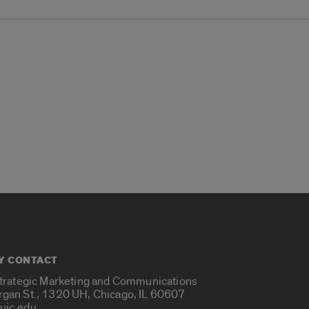
Y CONTACT
Strategic Marketing and Communications
rgan St., 1320 UH, Chicago, IL 60607
uic.edu