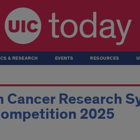
today
CS & RESEARCH
EVENTS
RESOURCES
U
uh Cancer Research 
Competition 2025