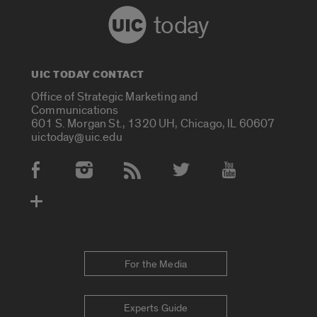
today
UIC TODAY CONTACT
Office of Strategic Marketing and
Communications
601 S. Morgan St., 1320 UH, Chicago, IL 60607
uictoday@uic.edu
Social Media Accounts
For the Media
Experts Guide