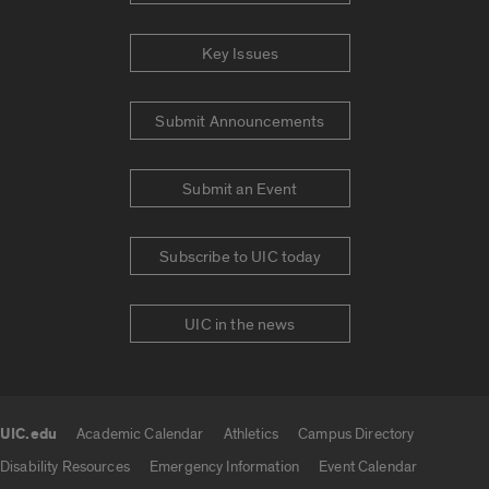
Key Issues
Submit Announcements
Submit an Event
Subscribe to UIC today
UIC in the news
UIC.edu
Academic Calendar
Athletics
Campus Directory
UIC.edu links
Disability Resources
Emergency Information
Event Calendar