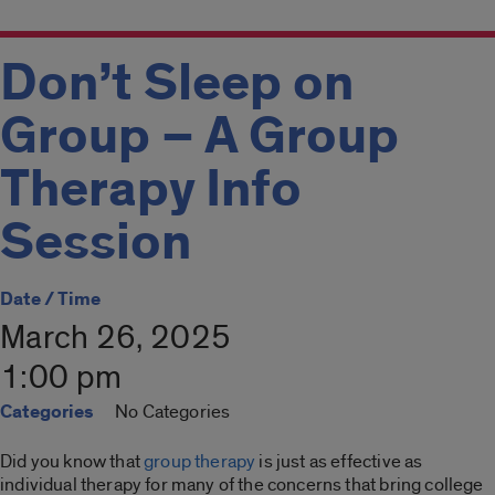
Don’t Sleep on
Group – A Group
Therapy Info
Session
Date / Time
March 26, 2025
1:00 pm
Categories
No Categories
Did you know that
group therapy
is just as effective as
individual therapy for many of the concerns that bring college