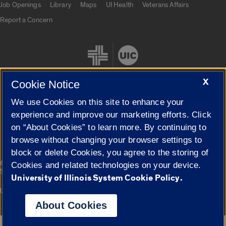
Job Openings
Library
Maps
UI Health
Veterans Affairs
Report a Concern
X
Cookie Notice
We use Cookies on this site to enhance your
Cookie Settings
experience and improve our marketing efforts. Click
on “About Cookies” to learn more. By continuing to
browse without changing your browser settings to
block or delete Cookies, you agree to the storing of
|
© 2026 The Board of Trustees of the University of Illinois
Privacy
Cookies and related technologies on your device.
Statement
University of Illinois System Cookie Policy.
University of Illinois System
Urbana-Champaign
Springfield
Campuses
About Cookies