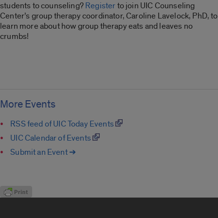
students to counseling?
Register
to join UIC Counseling
Center’s group therapy coordinator, Caroline Lavelock, PhD, to
learn more about how group therapy eats and leaves no
crumbs!
More Events
RSS feed of UIC Today Events
UIC Calendar of Events
Submit an Event ➔