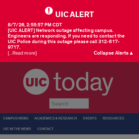
UIC ALERT
8/7/26, 2:55:57 PM CDT
[UIC ALERT] Network outage affecting campus.
Engineers are responding. If you need to contact the
UIC Police during this outage please call 312-617-
9717.
Collapse Alerts ▲
[...Read more]
today
Submit
CAMPUS NEWS
ACADEMICS & RESEARCH
EVENTS
RESOURCES
UIC IN THE NEWS
CONTACT