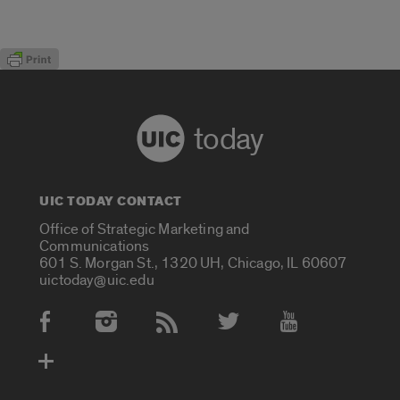
today
UIC TODAY CONTACT
Office of Strategic Marketing and
Communications
601 S. Morgan St., 1320 UH, Chicago, IL 60607
uictoday@uic.edu
Social Media Accounts