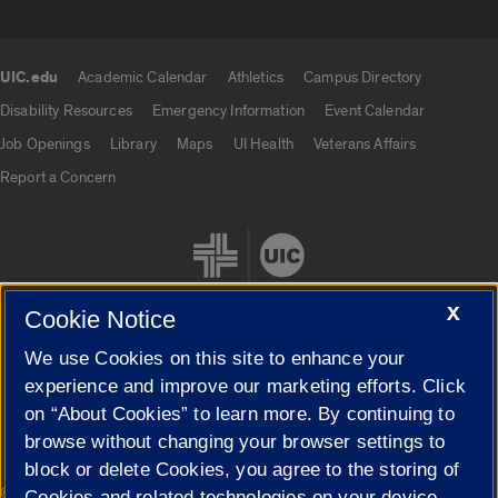
UIC.edu
Academic Calendar
Athletics
Campus Directory
UIC.edu links
Disability Resources
Emergency Information
Event Calendar
Job Openings
Library
Maps
UI Health
Veterans Affairs
Report a Concern
X
Cookie Notice
We use Cookies on this site to enhance your
Cookie Settings
experience and improve our marketing efforts. Click
on “About Cookies” to learn more. By continuing to
browse without changing your browser settings to
block or delete Cookies, you agree to the storing of
|
© 2026 The Board of Trustees of the University of Illinois
Privacy
Cookies and related technologies on your device.