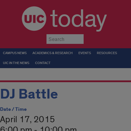
today
Submit
CAMPUS NEWS
ACADEMICS & RESEARCH
EVENTS
RESOURCES
UIC IN THE NEWS
CONTACT
DJ Battle
Date / Time
April 17, 2015
6:00 pm - 10:00 pm