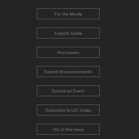
For the Media
Experts Guide
Key Issues
Submit Announcements
Submit an Event
Subscribe to UIC today
UIC in the news