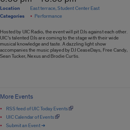
Location
East terrace, Student Center East
Categories
Performance
Hosted by UIC Radio, the event will pit DJs against each other.
UIC’s talented DJs are coming to the stage with their wide
musical knowledge and taste. A dazzling light show
accompanies the music played by DJ CeaseDays, Free Candy,
Sean Tucker, Nexus and Brodie Curtis.
More Events
RSS feed of UIC Today Events
UIC Calendar of Events
Submit an Event ➔