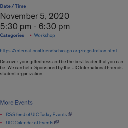
Date / Time
November 5, 2020
5:30 pm - 6:30 pm
Categories
Workshop
https://internationalfriendschicago.org/registration.html
Discover your giftedness and be the best leader that you can
be. We can help. Sponsored by the UIC International Friends
student organization.
More Events
RSS feed of UIC Today Events
UIC Calendar of Events