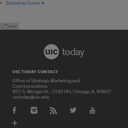
Submit an Event ➔
today
UIC TODAY CONTACT
Office of Strategic Marketing and
Communications
601 S. Morgan St., 1320 UH, Chicago, IL 60607
uictoday@uic.edu
Social Media Accounts