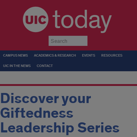
today
Submit
CAMPUS NEWS
ACADEMICS & RESEARCH
EVENTS
RESOURCES
UIC IN THE NEWS
CONTACT
Discover your
Giftedness
Leadership Series