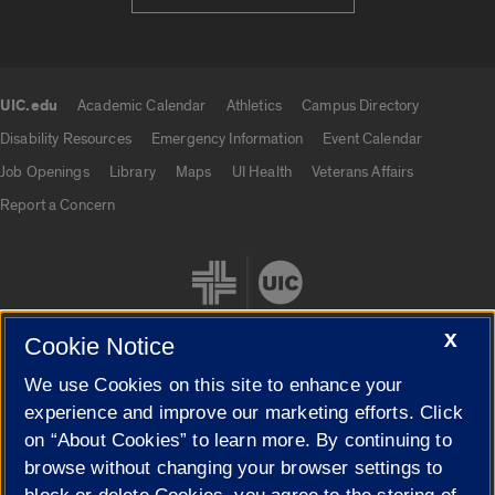
UIC.edu
Academic Calendar
Athletics
Campus Directory
UIC.edu links
Disability Resources
Emergency Information
Event Calendar
Job Openings
Library
Maps
UI Health
Veterans Affairs
Report a Concern
X
Cookie Notice
We use Cookies on this site to enhance your
Cookie Settings
experience and improve our marketing efforts. Click
on “About Cookies” to learn more. By continuing to
browse without changing your browser settings to