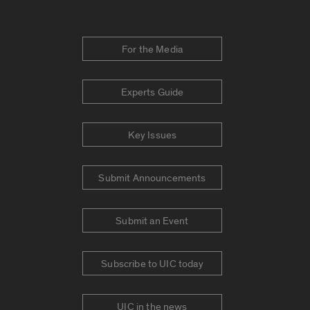
For the Media
Experts Guide
Key Issues
Submit Announcements
Submit an Event
Subscribe to UIC today
UIC in the news