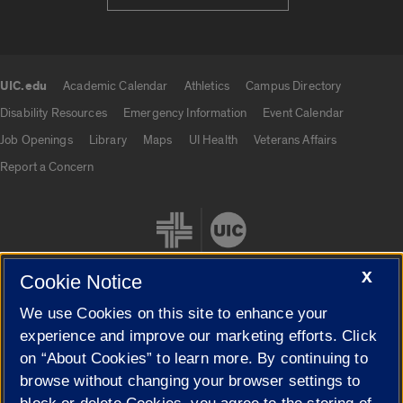
UIC.edu
Academic Calendar
Athletics
Campus Directory
UIC.edu links
Disability Resources
Emergency Information
Event Calendar
Job Openings
Library
Maps
UI Health
Veterans Affairs
Report a Concern
X
Cookie Notice
We use Cookies on this site to enhance your
Cookie Settings
experience and improve our marketing efforts. Click
on “About Cookies” to learn more. By continuing to
browse without changing your browser settings to