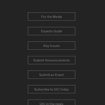
For the Media
Experts Guide
Key Issues
Submit Announcements
Submit an Event
Subscribe to UIC today
UIC in the news