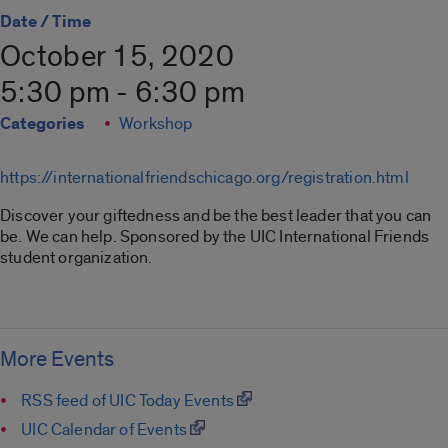
Date / Time
October 15, 2020
5:30 pm - 6:30 pm
Categories
Workshop
https://internationalfriendschicago.org/registration.html
Discover your giftedness and be the best leader that you can
be. We can help. Sponsored by the UIC International Friends
student organization.
More Events
RSS feed of UIC Today Events
UIC Calendar of Events