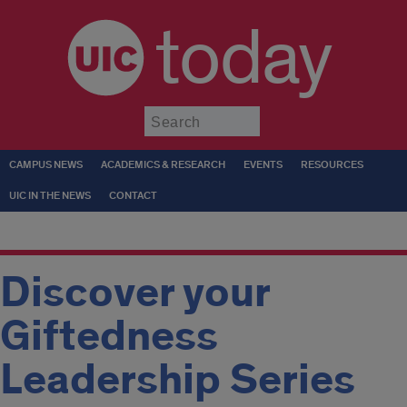
today
Submit
CAMPUS NEWS
ACADEMICS & RESEARCH
EVENTS
RESOURCES
UIC IN THE NEWS
CONTACT
Discover your
Giftedness
Leadership Series