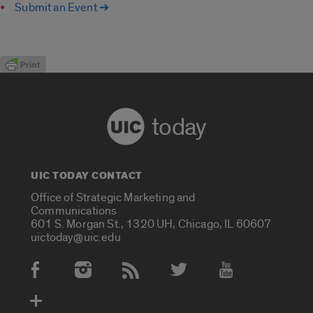
Submit an Event ➔
today
UIC TODAY CONTACT
Office of Strategic Marketing and
Communications
601 S. Morgan St., 1320 UH, Chicago, IL 60607
uictoday@uic.edu
Social Media Accounts