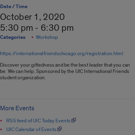
Date / Time
October 1, 2020
5:30 pm - 6:30 pm
Categories
Workshop
https://internationalfriendschicago.org/registration.html
Discover your giftedness and be the best leader that you can
be. We can help. Sponsored by the UIC International Friends
student organization.
More Events
RSS feed of UIC Today Events
UIC Calendar of Events