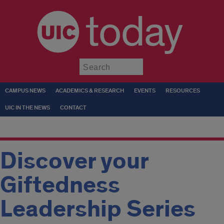
today
Submit
CAMPUS NEWS
ACADEMICS & RESEARCH
EVENTS
RESOURCES
UIC IN THE NEWS
CONTACT
Discover your
Giftedness
Leadership Series