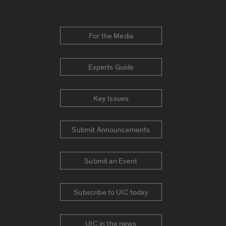
For the Media
Experts Guide
Key Issues
Submit Announcements
Submit an Event
Subscribe to UIC today
UIC in the news