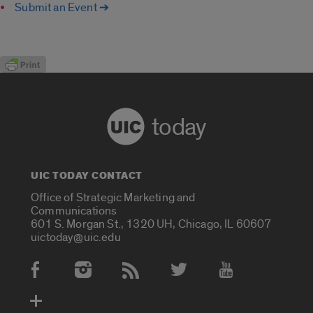
Submit an Event ➔
today
UIC TODAY CONTACT
Office of Strategic Marketing and
Communications
601 S. Morgan St., 1320 UH, Chicago, IL 60607
uictoday@uic.edu
Social Media Accounts