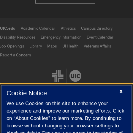
UIC.edu
Academic Calendar
Athletics
Campus Directory
UIC.edu links
Disability Resources
Emergency Information
Event Calendar
Job Openings
Library
Maps
UI Health
Veterans Affairs
Report a Concern
X
Cookie Notice
We use Cookies on this site to enhance your
Cookie Settings
experience and improve our marketing efforts. Click
on “About Cookies” to learn more. By continuing to
browse without changing your browser settings to