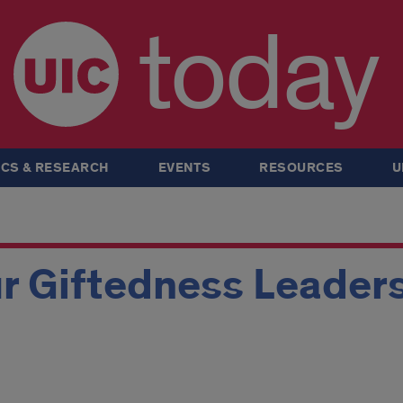
today
CS & RESEARCH
EVENTS
RESOURCES
U
r Giftedness Leaders