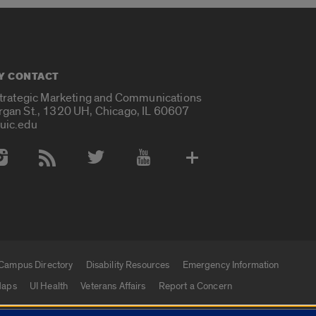
Y CONTACT
Strategic Marketing and Communications
rgan St., 1320 UH, Chicago, IL 60607
uic.edu
 Media Accounts
Campus Directory
Disability Resources
Emergency Information
aps
UI Health
Veterans Affairs
Report a Concern