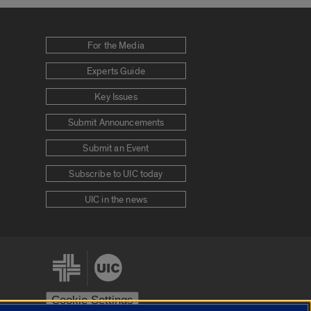
For the Media
Experts Guide
Key Issues
Submit Announcements
Submit an Event
Subscribe to UIC today
UIC in the news
Cookie Settings