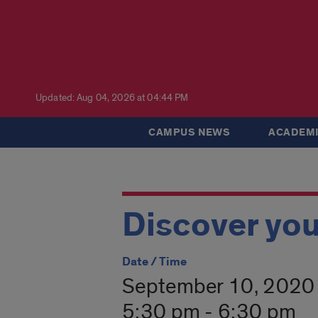
Updated: Aug 04, 2026 at 04:44 PM
CAMPUS NEWS
ACADEMI
Discover you
Date / Time
September 10, 2020
5:30 pm - 6:30 pm