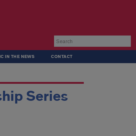
Su
IC IN THE NEWS
CONTACT
hip Series