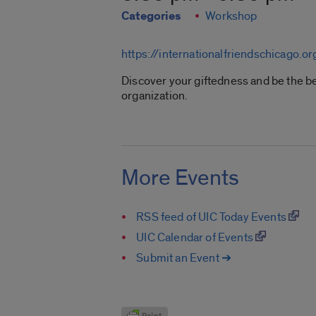
Categories
Workshop
https://internationalfriendschicago.or
Discover your giftedness and be the be
organization.
More Events
RSS feed of UIC Today Events
UIC Calendar of Events
Submit an Event ➔