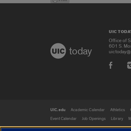
UIC TODA
Office of 
601 S. Mo
today
uictoday@
Social
UIC.edu
Academic Calendar
Athletics
UIC.edu links
Event Calendar
Job Openings
Library
M