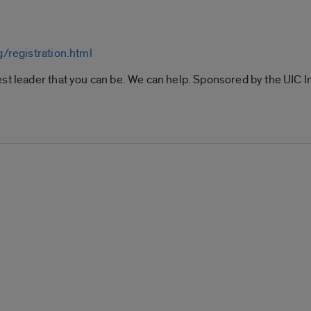
g/registration.html
st leader that you can be. We can help. Sponsored by the UIC I