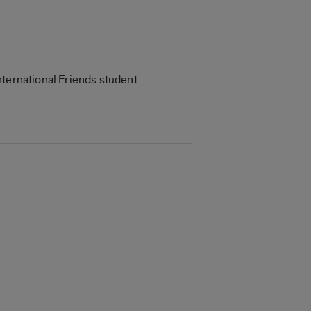
nternational Friends student