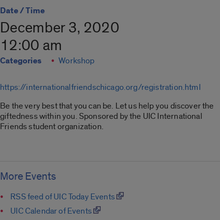
Date / Time
December 3, 2020
12:00 am
Categories
Workshop
https://internationalfriendschicago.org/registration.html
Be the very best that you can be. Let us help you discover the
giftedness within you. Sponsored by the UIC International
Friends student organization.
More Events
RSS feed of UIC Today Events
UIC Calendar of Events