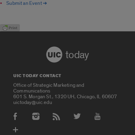
Submit an Event ➔
today
UIC TODAY CONTACT
Office of Strategic Marketing and
Communications
601 S. Morgan St., 1320 UH, Chicago, IL 60607
uictoday@uic.edu
Social Media Accounts