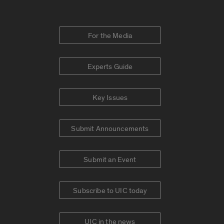
For the Media
Experts Guide
Key Issues
Submit Announcements
Submit an Event
Subscribe to UIC today
UIC in the news