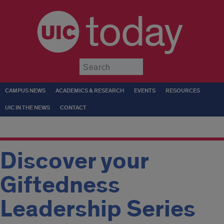
today
Submit
CAMPUS NEWS
ACADEMICS & RESEARCH
EVENTS
RESOURCES
UIC IN THE NEWS
CONTACT
Discover your
Giftedness
Leadership Series