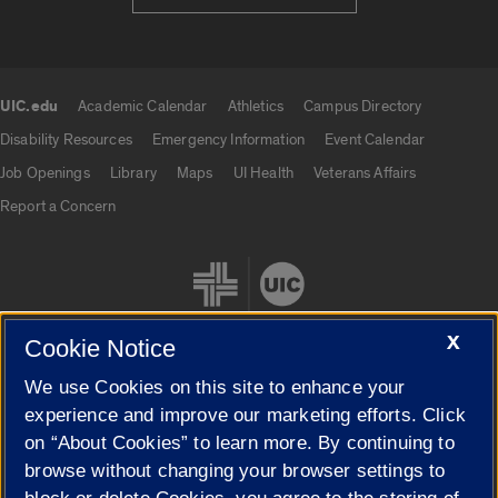
UIC.edu
Academic Calendar
Athletics
Campus Directory
UIC.edu links
Disability Resources
Emergency Information
Event Calendar
Job Openings
Library
Maps
UI Health
Veterans Affairs
Report a Concern
X
Cookie Notice
We use Cookies on this site to enhance your
Cookie Settings
experience and improve our marketing efforts. Click
on “About Cookies” to learn more. By continuing to
browse without changing your browser settings to