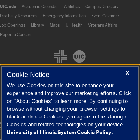
UIC.edu
Academic Calendar
Athletics
Campus Directory
UIC.edu links
Disability Resources
Emergency Information
Event Calendar
Job Openings
Library
Maps
UI Health
Veterans Affairs
Report a Concern
X
Cookie Notice
We use Cookies on this site to enhance your
Cookie Settings
experience and improve our marketing efforts. Click
on “About Cookies” to learn more. By continuing to
browse without changing your browser settings to
block or delete Cookies, you agree to the storing of
|
© 2026 The Board of Trustees of the University of Illinois
Privacy
Cookies and related technologies on your device.
Statement
University of Illinois System Cookie Policy.