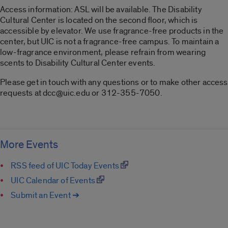
Access information: ASL will be available. The Disability
Cultural Center is located on the second floor, which is
accessible by elevator. We use fragrance-free products in the
center, but UIC is not a fragrance-free campus. To maintain a
low-fragrance environment, please refrain from wearing
scents to Disability Cultural Center events.
Please get in touch with any questions or to make other access
requests at dcc@uic.edu or 312-355-7050.
More Events
RSS feed of UIC Today Events
UIC Calendar of Events
Submit an Event ➔