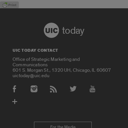
today
UIC TODAY CONTACT
Office of Strategic Marketing and
Communications
601 S. Morgan St., 1320 UH, Chicago, IL 60607
uictoday@uic.edu
Social Media Accounts
For the Media