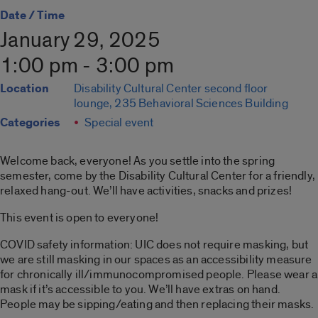
Date / Time
January 29, 2025
1:00 pm - 3:00 pm
Location
Disability Cultural Center second floor
lounge, 235 Behavioral Sciences Building
Categories
Special event
Welcome back, everyone! As you settle into the spring
semester, come by the Disability Cultural Center for a friendly,
relaxed hang-out. We’ll have activities, snacks and prizes!
This event is open to everyone!
COVID safety information: UIC does not require masking, but
we are still masking in our spaces as an accessibility measure
for chronically ill/immunocompromised people. Please wear a
mask if it’s accessible to you. We’ll have extras on hand.
People may be sipping/eating and then replacing their masks.