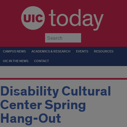
today
Submit
CAMPUS NEWS
ACADEMICS & RESEARCH
EVENTS
RESOURCES
UIC IN THE NEWS
CONTACT
Disability Cultural
Center Spring
Hang-Out