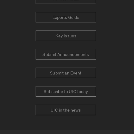
Experts Guide
Key Issues
Submit Announcements
Submit an Event
Subscribe to UIC today
UIC in the news