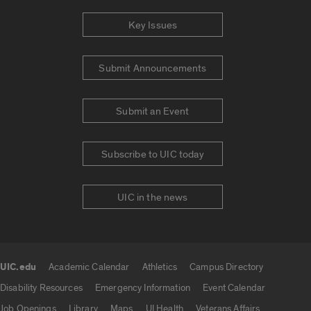
Key Issues
Submit Announcements
Submit an Event
Subscribe to UIC today
UIC in the news
UIC.edu
Academic Calendar
Athletics
Campus Directory
UIC.edu links
Disability Resources
Emergency Information
Event Calendar
Job Openings
Library
Maps
UI Health
Veterans Affairs