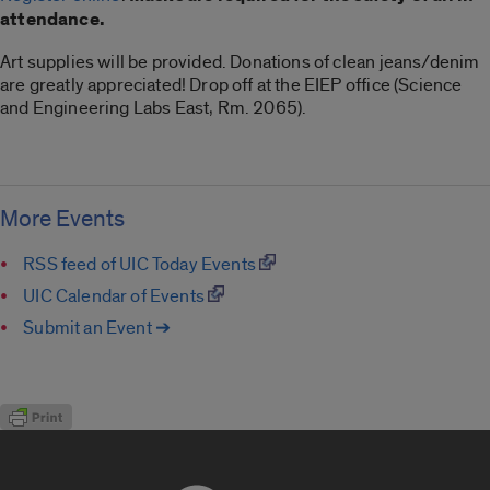
attendance.
Art supplies will be provided. Donations of clean jeans/denim
are greatly appreciated! Drop off at the EIEP office (Science
and Engineering Labs East, Rm. 2065).
More Events
RSS feed of UIC Today Events
UIC Calendar of Events
Submit an Event ➔