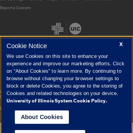
Report a Concern
X
Cookie Notice
We use Cookies on this site to enhance your
Cookie Settings
experience and improve our marketing efforts. Click
on “About Cookies” to learn more. By continuing to
browse without changing your browser settings to
block or delete Cookies, you agree to the storing of
|
© 2026 The Board of Trustees of the University of Illinois
Privacy
Cookies and related technologies on your device.
Statement
University of Illinois System Cookie Policy.
University of Illinois System
Urbana-Champaign
Springfield
Campuses
About Cookies
Google Translate