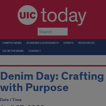
today
Submit
CAMPUS NEWS
ACADEMICS & RESEARCH
EVENTS
RESOURCES
UIC IN THE NEWS
CONTACT
Denim Day: Crafting
with Purpose
Date / Time