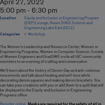
April 27, 2022
5:00 pm - 6:30 pm
Location
Equity and Inclusion in Engineering Program
(EIEP) Lounge, Room 2063, Science and
Engineering Labs East (SELE)
Categories
Workshop
The Women’s Leadership and Resource Center, Women in
Engineering Programs, Women in Computer Science, Society
of Women Engineers and GradSWE invite all UIC community
members to an evening of crafting and conversation.
We’ll learn about the history of Denim Day and anti-violence
movements and talk about healing and self-love while
decorating denim squares and making denim bracelets. You
can take your creations with you or add them to a quilt that will
be displayed in the Equity and Inclusion in Engineering
Programs office.
Register online
.
Masks are required for the safety of all in