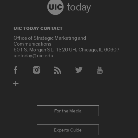
today
UIC TODAY CONTACT
Office of Strategic Marketing and
Communications
601 S. Morgan St., 1320 UH, Chicago, IL 60607
uictoday@uic.edu
Social Media Accounts
For the Media
Experts Guide