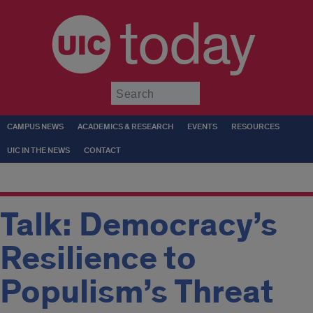
today
Submit
CAMPUS NEWS
ACADEMICS & RESEARCH
EVENTS
RESOURCES
UIC IN THE NEWS
CONTACT
Talk: Democracy’s
Resilience to
Populism’s Threat