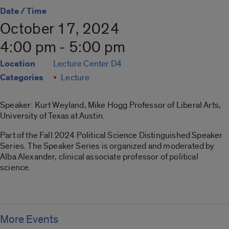
Date / Time
October 17, 2024
4:00 pm - 5:00 pm
Location
Lecture Center D4
Categories
Lecture
Speaker: Kurt Weyland, Mike Hogg Professor of Liberal Arts,
University of Texas at Austin.
Part of the Fall 2024 Political Science Distinguished Speaker
Series. The Speaker Series is organized and moderated by
Alba Alexander, clinical associate professor of political
science.
More Events