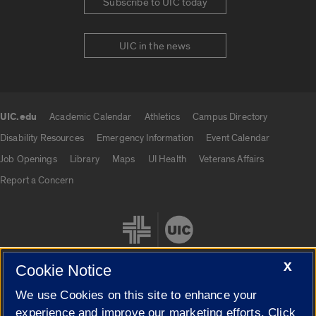
Subscribe to UIC today
UIC in the news
UIC.edu
Academic Calendar
Athletics
Campus Directory
UIC.edu links
Disability Resources
Emergency Information
Event Calendar
Job Openings
Library
Maps
UI Health
Veterans Affairs
Report a Concern
X
Cookie Notice
We use Cookies on this site to enhance your
Cookie Settings
experience and improve our marketing efforts. Click