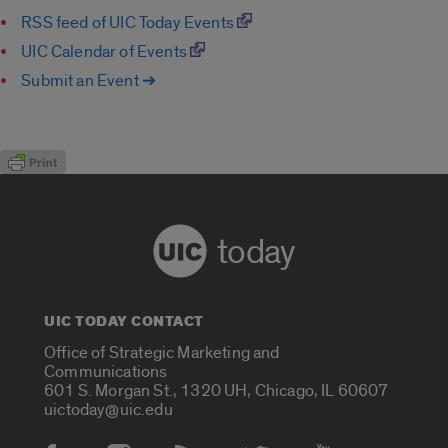
RSS feed of UIC Today Events
UIC Calendar of Events
Submit an Event ➔
today
UIC TODAY CONTACT
Office of Strategic Marketing and
Communications
601 S. Morgan St., 1320 UH, Chicago, IL 60607
uictoday@uic.edu