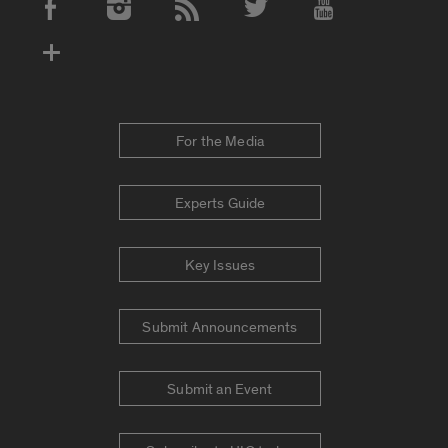
Social Media Accounts
For the Media
Experts Guide
Key Issues
Submit Announcements
Submit an Event