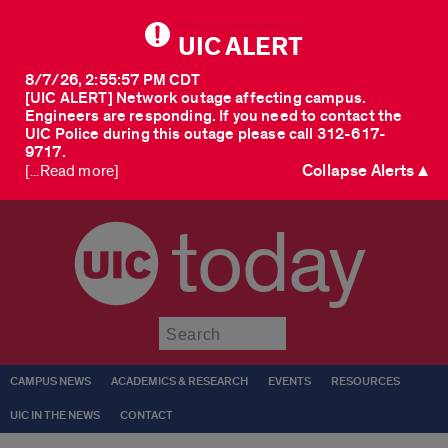
UIC ALERT
8/7/26, 2:55:57 PM CDT
[UIC ALERT] Network outage affecting campus.
Engineers are responding. If you need to contact the
UIC Police during this outage please call 312-617-
9717.
Collapse Alerts ▲
[...Read more]
today
Submit
CAMPUS NEWS
ACADEMICS & RESEARCH
EVENTS
RESOURCES
UIC IN THE NEWS
CONTACT