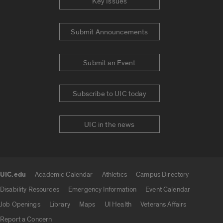
Key Issues
Submit Announcements
Submit an Event
Subscribe to UIC today
UIC in the news
UIC.edu
Academic Calendar
Athletics
Campus Directory
UIC.edu links
Disability Resources
Emergency Information
Event Calendar
Job Openings
Library
Maps
UI Health
Veterans Affairs
Report a Concern