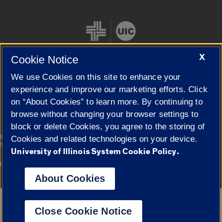
X
Cookie Notice
We use Cookies on this site to enhance your
Cookie Settings
experience and improve our marketing efforts. Click
on “About Cookies” to learn more. By continuing to
browse without changing your browser settings to
block or delete Cookies, you agree to the storing of
|
© 2026 The Board of Trustees of the University of Illinois
Privacy
Cookies and related technologies on your device.
Statement
University of Illinois System Cookie Policy.
University of Illinois System
Urbana-Champaign
Springfield
Campuses
About Cookies
Google Translate
Close Cookie Notice
Powered by
Translate