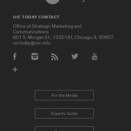
UIC TODAY CONTACT
Office of Strategic Marketing and
Communications
601 S. Morgan St., 1320 UH, Chicago, IL 60607
uictoday@uic.edu
Social Media Accounts
For the Media
Experts Guide