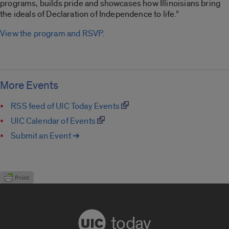
programs, builds pride and showcases how Illinoisians bring
the ideals of Declaration of Independence to life.”
View the program and RSVP
.
More Events
RSS feed of UIC Today Events
UIC Calendar of Events
Submit an Event ➔
today