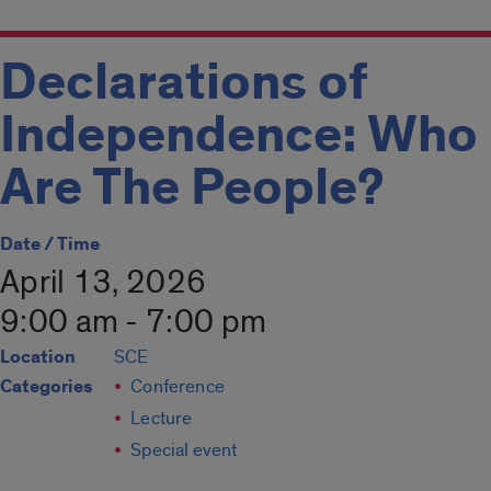
Declarations of
Independence: Who
Are The People?
Date / Time
April 13, 2026
9:00 am - 7:00 pm
Location
SCE
Categories
Conference
Lecture
Special event