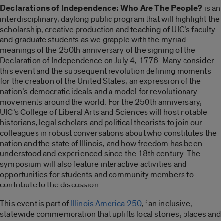
Declarations of Independence: Who Are The People?
is an
interdisciplinary, daylong public program that will highlight the
scholarship, creative production and teaching of UIC’s faculty
and graduate students as we grapple with the myriad
meanings of the 250th anniversary of the signing of the
Declaration of Independence on July 4, 1776. Many consider
this event and the subsequent revolution defining moments
for the creation of the United States, an expression of the
nation’s democratic ideals and a model for revolutionary
movements around the world. For the 250th anniversary,
UIC’s College of Liberal Arts and Sciences will host notable
historians, legal scholars and political theorists to join our
colleagues in robust conversations about who constitutes the
nation and the state of Illinois, and how freedom has been
understood and experienced since the 18th century. The
symposium will also feature interactive activities and
opportunities for students and community members to
contribute to the discussion.
This event is part of
Illinois America 250
, “an inclusive,
statewide commemoration that uplifts local stories, places and