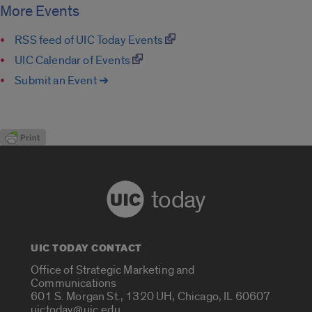
More Events
RSS feed of UIC Today Events
UIC Calendar of Events
Submit an Event ➔
today
UIC TODAY CONTACT
Office of Strategic Marketing and
Communications
601 S. Morgan St., 1320 UH, Chicago, IL 60607
uictoday@uic.edu