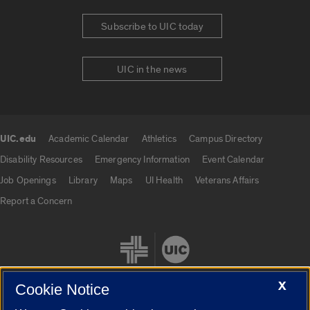
Subscribe to UIC today
UIC in the news
UIC.edu
Academic Calendar
Athletics
Campus Directory
UIC.edu links
Disability Resources
Emergency Information
Event Calendar
Job Openings
Library
Maps
UI Health
Veterans Affairs
Report a Concern
X
Cookie Notice