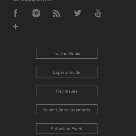
Social Media Accounts
For the Media
Experts Guide
Key Issues
Submit Announcements
Submit an Event