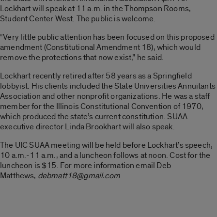
Lockhart will speak at 11 a.m. in the Thompson Rooms,
Student Center West. The public is welcome.
“Very little public attention has been focused on this proposed
amendment (Constitutional Amendment 18), which would
remove the protections that now exist,” he said.
Lockhart recently retired after 58 years as a Springfield
lobbyist. His clients included the State Universities Annuitants
Association and other nonprofit organizations. He was a staff
member for the Illinois Constitutional Convention of 1970,
which produced the state’s current constitution. SUAA
executive director Linda Brookhart will also speak.
The UIC SUAA meeting will be held before Lockhart’s speech,
10 a.m.-11 a.m., and a luncheon follows at noon. Cost for the
luncheon is $15. For more information email Deb
Matthews,
debmatt18@gmail.com
.