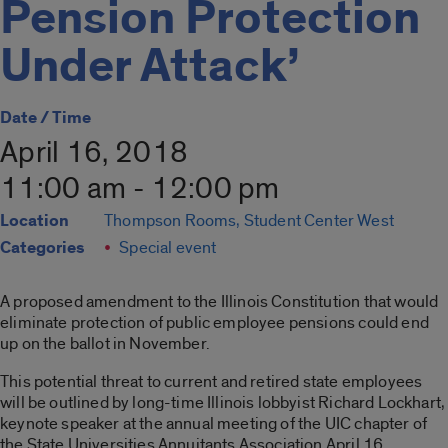
Pension Protection
Under Attack’
Date / Time
April 16, 2018
11:00 am - 12:00 pm
Location
Thompson Rooms, Student Center West
Categories
Special event
A proposed amendment to the Illinois Constitution that would
eliminate protection of public employee pensions could end
up on the ballot in November.
This potential threat to current and retired state employees
will be outlined by long-time Illinois lobbyist Richard Lockhart,
keynote speaker at the annual meeting of the UIC chapter of
the State Universities Annuitants Association April 16.