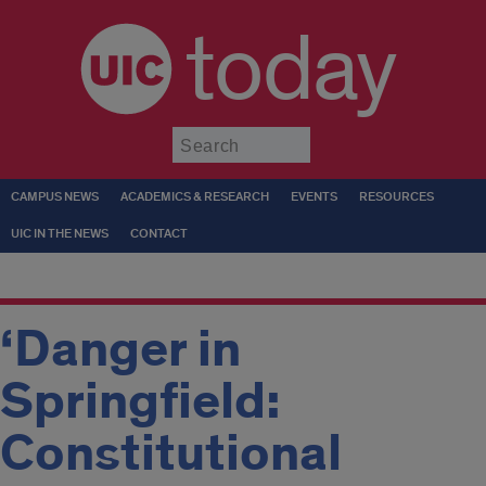
today
Submit
CAMPUS NEWS
ACADEMICS & RESEARCH
EVENTS
RESOURCES
UIC IN THE NEWS
CONTACT
‘Danger in
Springfield:
Constitutional