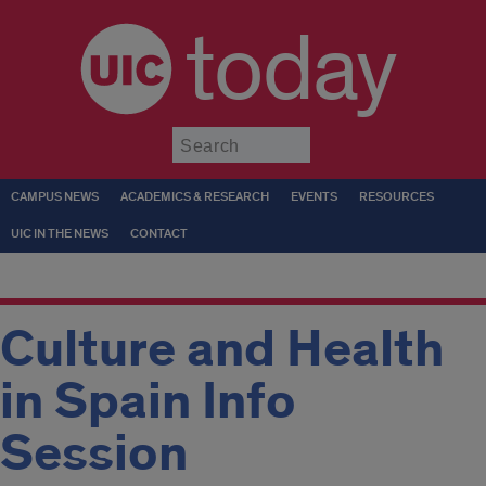
today
Submit
CAMPUS NEWS
ACADEMICS & RESEARCH
EVENTS
RESOURCES
UIC IN THE NEWS
CONTACT
Culture and Health
in Spain Info
Session