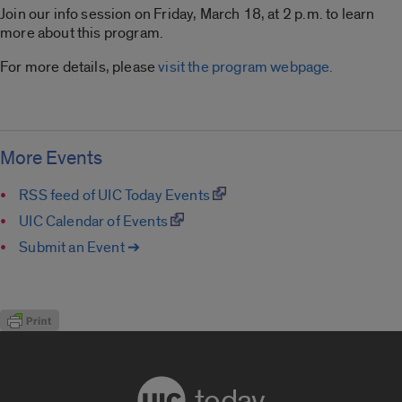
Join our info session on Friday, March 18, at 2 p.m. to learn
more about this program.
For more details, please
visit the program webpage.
More Events
RSS feed of UIC Today Events
UIC Calendar of Events
Submit an Event ➔
today