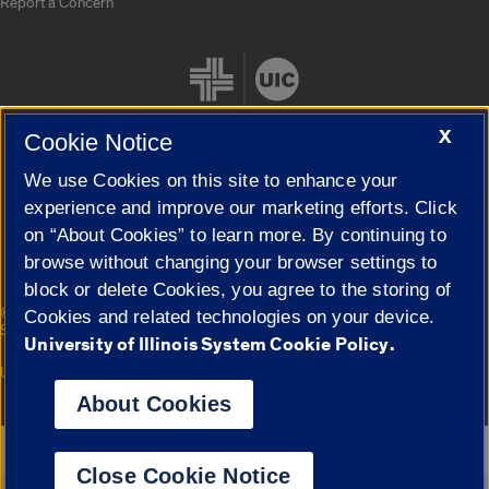
Report a Concern
X
Cookie Notice
We use Cookies on this site to enhance your
Cookie Settings
experience and improve our marketing efforts. Click
on “About Cookies” to learn more. By continuing to
browse without changing your browser settings to
block or delete Cookies, you agree to the storing of
|
© 2026 The Board of Trustees of the University of Illinois
Privacy
Cookies and related technologies on your device.
Statement
University of Illinois System Cookie Policy.
University of Illinois System
Urbana-Champaign
Springfield
Campuses
About Cookies
Google Translate
Close Cookie Notice