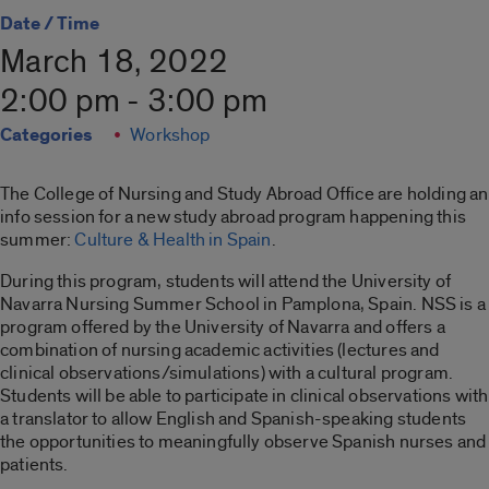
Date / Time
March 18, 2022
2:00 pm - 3:00 pm
Categories
Workshop
The College of Nursing and Study Abroad Office are holding an
info session for a new study abroad program happening this
summer:
Culture & Health in Spain
.
During this program, students will attend the University of
Navarra Nursing Summer School in Pamplona, Spain. NSS is a
program offered by the University of Navarra and offers a
combination of nursing academic activities (lectures and
clinical observations/simulations) with a cultural program.
Students will be able to participate in clinical observations with
a translator to allow English and Spanish-speaking students
the opportunities to meaningfully observe Spanish nurses and
patients.