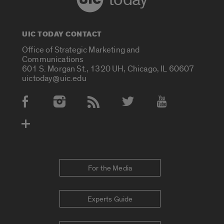
UIC TODAY CONTACT
Office of Strategic Marketing and
Communications
601 S. Morgan St., 1320 UH, Chicago, IL 60607
uictoday@uic.edu
Social Media Accounts
For the Media
Experts Guide