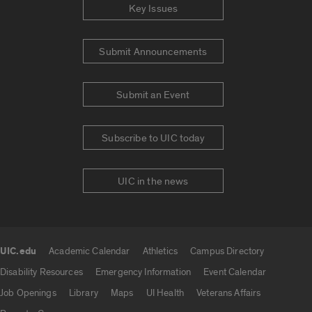
Key Issues
Submit Announcements
Submit an Event
Subscribe to UIC today
UIC in the news
UIC.edu
Academic Calendar
Athletics
Campus Directory
UIC.edu links
Disability Resources
Emergency Information
Event Calendar
Job Openings
Library
Maps
UI Health
Veterans Affairs