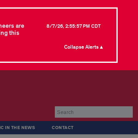
neers are
8/7/26, 2:55:57 PM CDT
ing this
Collapse Alerts ▲
Su
IC IN THE NEWS
CONTACT