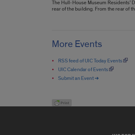
The Hull-House Museum Residents’ Dinin
rear of the building. From the rear of
More Events
RSS feed of UIC Today Events
UIC Calendar of Events
Submit an Event ➔