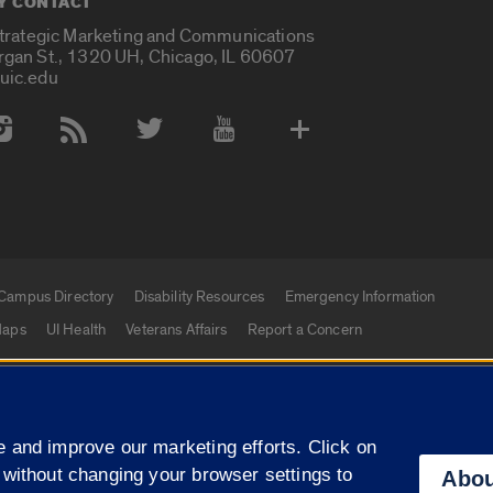
Y CONTACT
Strategic Marketing and Communications
rgan St., 1320 UH, Chicago, IL 60607
uic.edu
 Media Accounts
Campus Directory
Disability Resources
Emergency Information
aps
UI Health
Veterans Affairs
Report a Concern
|
f Illinois
Privacy Statement
University of Illinois Sy
 and improve our marketing efforts. Click on
Campuses
 without changing your browser settings to
Abou