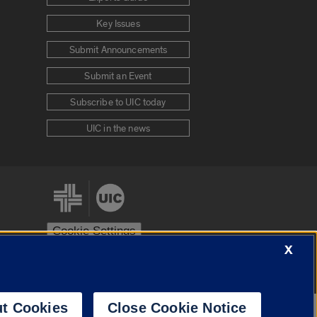
Key Issues
Submit Announcements
Submit an Event
Subscribe to UIC today
UIC in the news
Cookie Settings
X
stem
Urbana-Champaign
Springfield
t Cookies
Close Cookie Notice