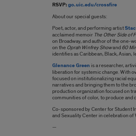
RSVP:
go.uic.edu/crossfire
About our special guests:
Poet, actor, and performing artist
Stac
acclaimed memoir
The Other Side of 
on Broadway, and author of the one
on the
Oprah Winfrey Show
and
60 Mi
identifies as Caribbean, Black, Asian, 
Glenance Green
is a researcher, artiv
liberation for systemic change. With o
focused on institutionalizing racial eq
narratives and bringing them to the br
production organization focused on tr
communities of color, to produce and di
Co-sponsored by Center for Student I
and Sexuality Center in celebration o
—