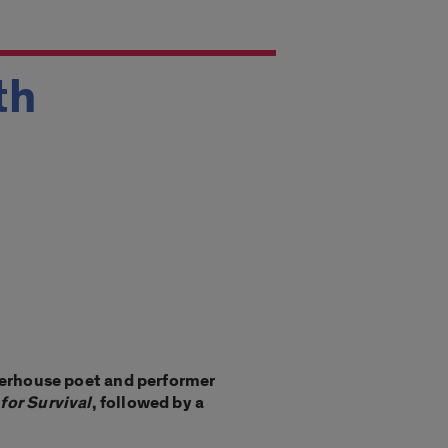
th
erhouse poet and performer
 for Survival
, followed by a