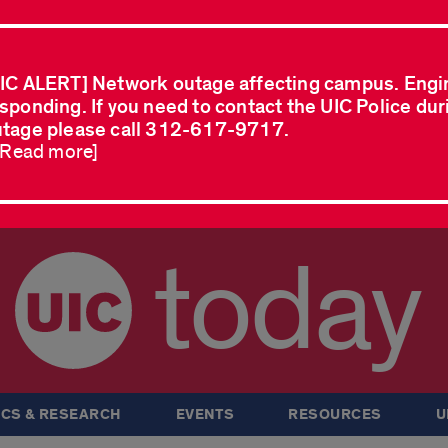
IC ALERT] Network outage affecting campus. Engi
sponding. If you need to contact the UIC Police dur
tage please call 312-617-9717.
..Read more]
today
CS & RESEARCH
EVENTS
RESOURCES
U