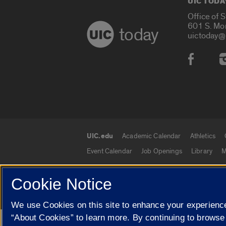
UIC TODA
Office of 
601 S. Mo
today
uictoday@
Social
UIC.edu
Academic Calendar
Athletics
UIC.edu links
Event Calendar
Job Openings
Library
M
Cookie Notice
© 2026 The Board of Trustees of the University o
We use Cookies on this site to enhance your experience
“About Cookies” to learn more. By continuing to browse