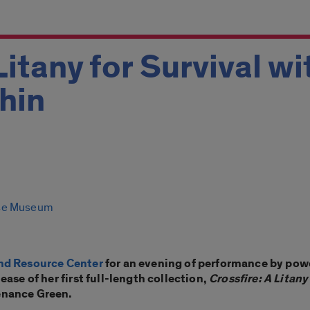
Litany for Survival wi
hin
se Museum
nd Resource Center
for an evening of performance by pow
ase of her first full-length collection,
Crossfire: A Litany
enance Green.