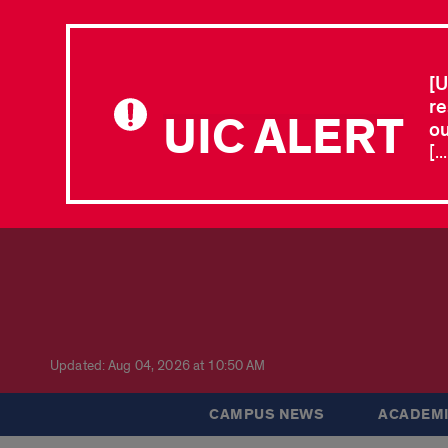
[U
re
UIC ALERT
ou
[.
Updated: Aug 04, 2026 at 10:50 AM
CAMPUS NEWS
ACADEMI