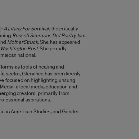
: A Litany For Survival
, the critically
inning
Russell Simmons Def Poetry Jam
 and
MotherStruck
. She has appeared
Washington Post
. She proudly
amaican national.
t forms as tools of healing and
fit sector, Glenance has been keenly
tive focused on highlighting unsung
 Media, a local media education and
erging creators, primarily from
rofessional aspirations.
rican American Studies, and Gender