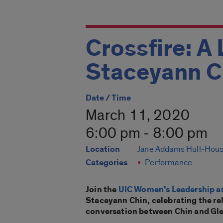
Crossfire: A 
Staceyann C
Date / Time
March 11, 2020
6:00 pm - 8:00 pm
Location
Jane Addams Hull-Hou
Categories
Performance
Join the
UIC Women’s Leadership a
Staceyann Chin, celebrating the rele
conversation between Chin and Gl