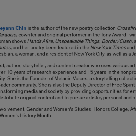
eyann Chin
is the author of the new poetry collection
Crossfire
Paradise
, cowriter and original performer in the Tony Award–w
-woman shows
Hands Afire
,
Unspeakable Things
,
Border/Clash
,
nutes
, and her poetry been featured in the
New York Times
and
lesbian, a woman, and a resident of New York City, as well as a J
ist, author, storyteller, and content creator who uses various ar
ver 10 years of research experience and 15 years in the nonpro
uity. She is the Founder of Melanin Voices, a storytelling collec
oader community. She is also the Deputy Director of Free Spirit
ansforming media and society by providing opportunities for em
stribute original content and to pursue artistic, personal and p
nvolvement, Gender and Women’s Studies, Honors College, Af
f Women’s History Month.