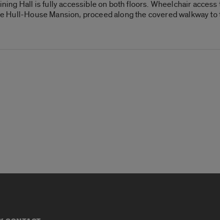
g Hall is fully accessible on both floors. Wheelchair access to
 the Hull-House Mansion, proceed along the covered walkway to 