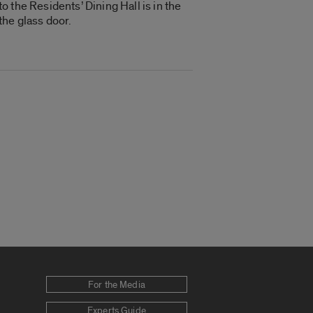
 the Residents’ Dining Hall is in the
the glass door.
For the Media
Experts Guide