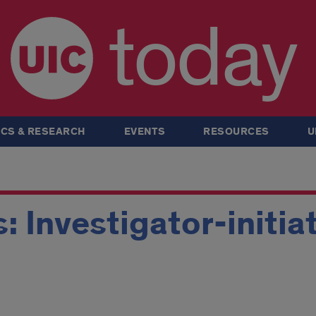
today
CS & RESEARCH
EVENTS
RESOURCES
U
 Investigator-initiat