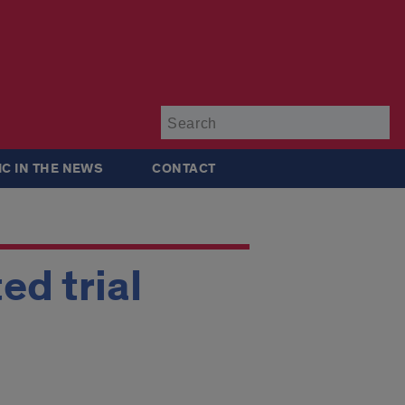
Su
IC IN THE NEWS
CONTACT
ed trial