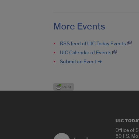
More Events
RSS feed of UIC Today Events
UIC Calendar of Events
Submit an Event ➔
UIC TODA
Office of 
601 S. Mo