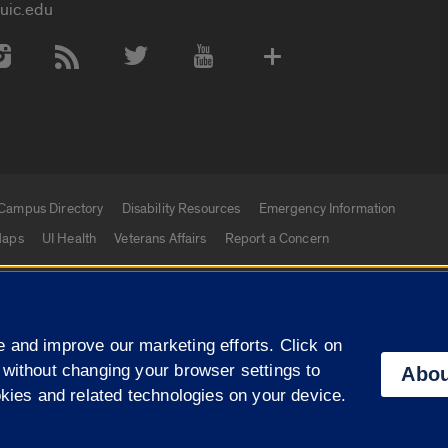
uic.edu
 Media Accounts
Campus Directory
Disability Resources
Emergency Information
aps
UI Health
Veterans Affairs
Report a Concern
|
f Illinois
Privacy Statement
University of Illinois Sy
 and improve our marketing efforts. Click on
Campuses
 without changing your browser settings to
Abou
okies and related technologies on your device.