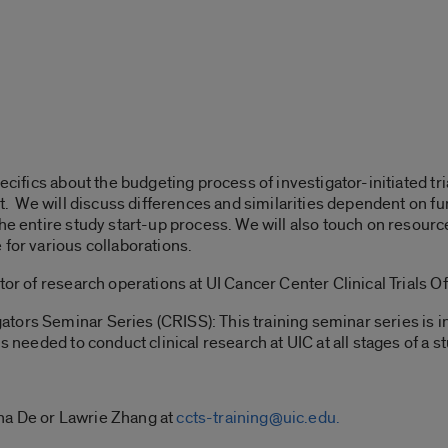
pecifics about the budgeting process of investigator-initiated t
est. We will discuss differences and similarities dependent on 
the entire study start-up process. We will also touch on reso
 for various collaborations.
tor of research operations at UI Cancer Center Clinical Trials Of
ors Seminar Series (CRISS): This training seminar series is in
s needed to conduct clinical research at UIC at all stages of a st
na De or Lawrie Zhang at
ccts-training@uic.edu.