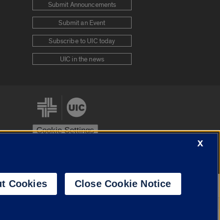
Submit Announcements
Submit an Event
Subscribe to UIC today
UIC in the news
Cookie Settings
X
stem
Urbana-Champaign
Springfield
t Cookies
Close Cookie Notice
Powered by
Translate