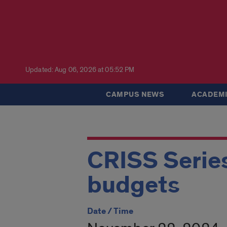
Updated: Aug 06, 2026 at 05:52 PM
CAMPUS NEWS
ACADEMI
CRISS Series:
budgets
Date / Time