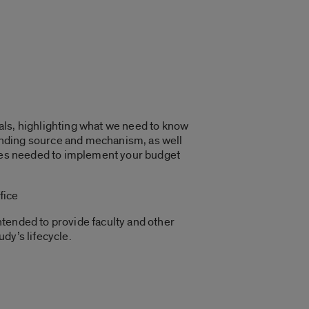
rials, highlighting what we need to know
funding source and mechanism, as well
urces needed to implement your budget
fice
tended to provide faculty and other
udy’s lifecycle.