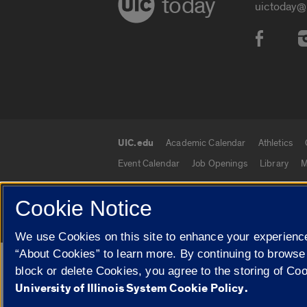
today
uictoday@
Social
UIC.edu
Academic Calendar
Athletics
UIC.edu links
Event Calendar
Job Openings
Library
M
Cookie Notice
© 2026 The Board of Trustees of the University o
We use Cookies on this site to enhance your experience
“About Cookies” to learn more. By continuing to browse
Google Translate
block or delete Cookies, you agree to the storing of Co
University of Illinois System Cookie Policy.