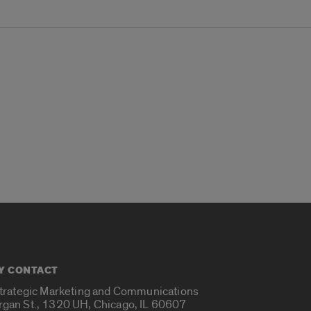
Y CONTACT
Strategic Marketing and Communications
rgan St., 1320 UH, Chicago, IL 60607