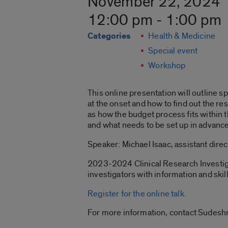
November 22, 2024
12:00 pm - 1:00 pm
Categories
Health & Medicine
Special event
Workshop
This online presentation will outline s
at the onset and how to find out the r
as how the budget process fits within 
and what needs to be set up in advance
Speaker: Michael Isaac, assistant direc
2023-2024 Clinical Research Investigat
investigators with information and skill
Register for the online talk.
For more information, contact Sudesh