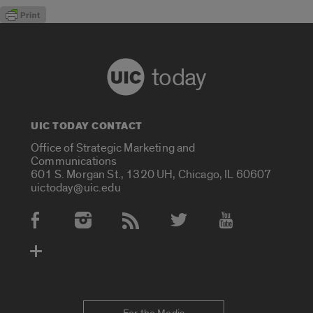
today
UIC TODAY CONTACT
Office of Strategic Marketing and
Communications
601 S. Morgan St., 1320 UH, Chicago, IL 60607
uictoday@uic.edu
Social Media Accounts