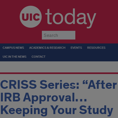
today
Submit
CAMPUS NEWS
ACADEMICS & RESEARCH
EVENTS
RESOURCES
UIC IN THE NEWS
CONTACT
CRISS Series: “After
IRB Approval…
Keeping Your Study