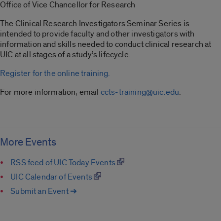
Office of Vice Chancellor for Research
The Clinical Research Investigators Seminar Series is
intended to provide faculty and other investigators with
information and skills needed to conduct clinical research at
UIC at all stages of a study’s lifecycle.
Register for the online training.
For more information, email
ccts-training@uic.edu
.
More Events
RSS feed of UIC Today Events
UIC Calendar of Events
Submit an Event ➔