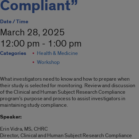
Compliant”
Date / Time
March 28, 2025
12:00 pm - 1:00 pm
Categories
Health & Medicine
Workshop
What investigators need to know and how to prepare when
their study is selected for monitoring. Review and discussion
of the Clinical and Human Subject Research Compliance
program’s purpose and process to assist investigators in
maintaining study compliance.
Speaker:
Erin Vidra, MS, CHRC
Director, Clinical and Human Subject Research Compliance