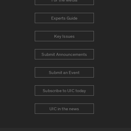
For the Media
Experts Guide
Key Issues
Submit Announcements
Submit an Event
Subscribe to UIC today
UIC in the news