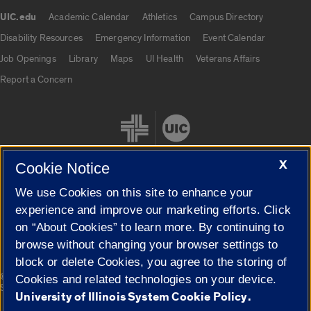
UIC.edu
Academic Calendar
Athletics
Campus Directory
UIC.edu links
Disability Resources
Emergency Information
Event Calendar
Job Openings
Library
Maps
UI Health
Veterans Affairs
Report a Concern
X
Cookie Notice
We use Cookies on this site to enhance your
Cookie Settings
experience and improve our marketing efforts. Click
on “About Cookies” to learn more. By continuing to
browse without changing your browser settings to
block or delete Cookies, you agree to the storing of
|
© 2026 The Board of Trustees of the University of Illinois
Privacy
Cookies and related technologies on your device.
Statement
University of Illinois System Cookie Policy.