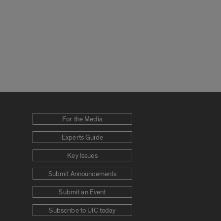
For the Media
Experts Guide
Key Issues
Submit Announcements
Submit an Event
Subscribe to UIC today