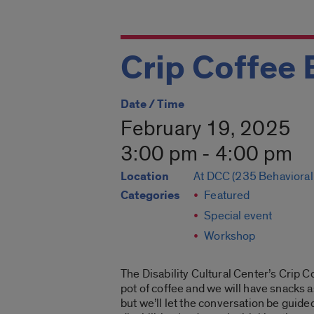
Crip Coffee 
Date / Time
February 19, 2025
3:00 pm - 4:00 pm
Location
At DCC (235 Behavioral
Categories
Featured
Special event
Workshop
The Disability Cultural Center’s Crip C
pot of coffee and we will have snacks a
but we’ll let the conversation be guided