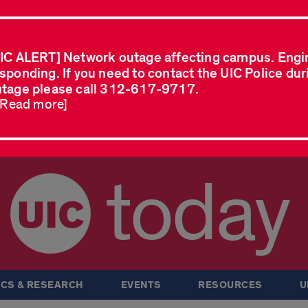
IC ALERT] Network outage affecting campus. Engi
sponding. If you need to contact the UIC Police dur
tage please call 312-617-9717.
..Read more]
today
CS & RESEARCH
EVENTS
RESOURCES
U