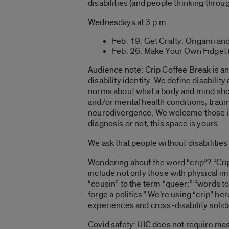
disabilities (and people thinking throug
Wednesdays at 3 p.m.
Feb. 19: Get Crafty: Origami an
Feb. 26: Make Your Own Fidget 
Audience note:
Crip Coffee Break is an
disability identity. We define disability
norms about what a body and mind should
and/or mental health conditions, trauma
neurodivergence. We welcome those in 
diagnosis or not, this space is yours.
We ask that people without disabilities
Wondering about the word “crip”? “
Cri
include not only those with physical im
“cousin” to the term “
queer
:” “words t
forge a politics.”
We’re using “crip” her
experiences and cross-disability solida
Covid safety:
UIC does not require mask