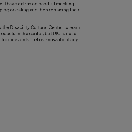
ll have extras on hand. (If masking
ing or eating and then replacing their
the Disability Cultural Center to learn
oducts in the center, but UIC is not a
 to our events. Let us know about any