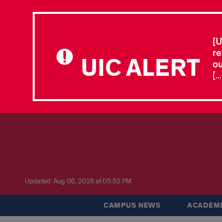
[U
re
UIC ALERT
ou
[.
Updated: Aug 06, 2026 at 05:52 PM
CAMPUS NEWS
ACADEMI