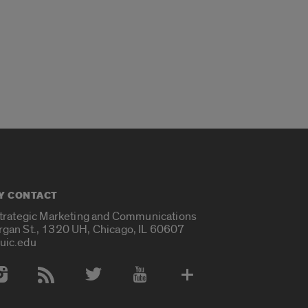
Y CONTACT
Strategic Marketing and Communications
rgan St., 1320 UH, Chicago, IL 60607
uic.edu
 Media Accounts