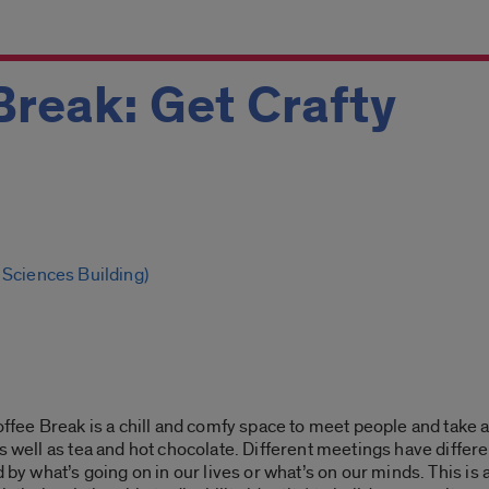
Break: Get Crafty
 Sciences Building)
offee Break is a chill and comfy space to meet people and take a
s well as tea and hot chocolate. Different meetings have differe
 by what’s going on in our lives or what’s on our minds. This is 