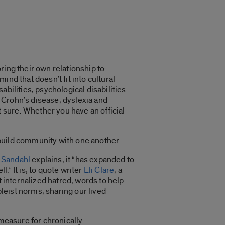
ring their own relationship to
mind that doesn’t fit into cultural
bilities, psychological disabilities
e Crohn’s disease, dyslexia and
sure. Whether you have an official
o build community with one another.
 Sandahl
explains, it “has expanded to
” It is, to quote writer
Eli Clare
, a
t internalized hatred, words to help
leist norms, sharing our lived
 measure for chronically