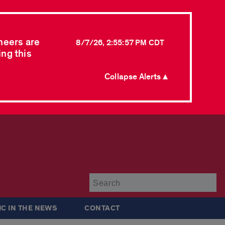
neers are
8/7/26, 2:55:57 PM CDT
ing this
Collapse Alerts ▲
Su
IC IN THE NEWS
CONTACT