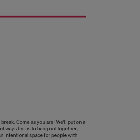
 break. Come as you are! We’ll put on a
nt ways for us to hang out together,
an intentional space for people with