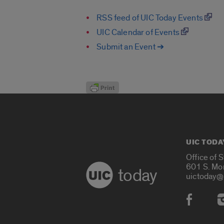
RSS feed of UIC Today Events
UIC Calendar of Events
Submit an Event ➔
UIC TODA
Office of 
601 S. Mo
today
uictoday@
Social