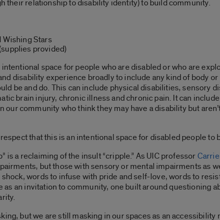
h their relationship to disability identity) to build community.
d Wishing Stars
(supplies provided)
 intentional space for people who are disabled or who are explo
 and disability experience broadly to include any kind of body or 
 be and do. This can include physical disabilities, sensory disa
tic brain injury, chronic illness and chronic pain. It can includ
our community who think they may have a disability but aren’t 
 respect that this is an intentional space for disabled people t
p”
is a reclaiming of the insult “cripple.” As UIC professor
Carrie
pairments, but those with sensory or mental impairments as well.
o shock, words to infuse with pride and self-love, words to resis
e as an invitation to community, one built around questioning ab
rity.
ing, but we are still masking in our spaces as an accessibility