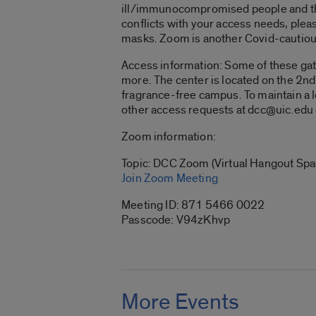
ill/immunocompromised people and thos
conflicts with your access needs, plea
masks. Zoom is another Covid-cautiou
Access information:
Some of these gath
more. The center is located on the 2nd 
fragrance-free campus. To maintain a 
other access requests at dcc@uic.ed
Zoom information:
Topic: DCC Zoom (Virtual Hangout Spa
Join Zoom Meeting
Meeting ID: 871 5466 0022
Passcode: V94zKhvp
More Events