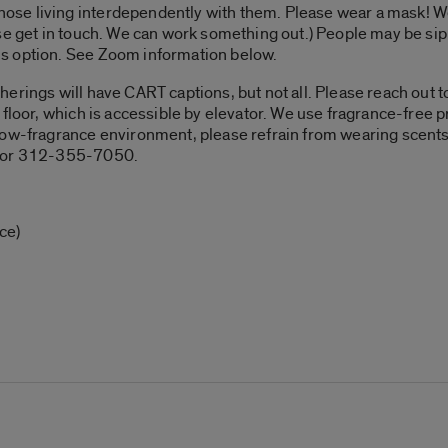
e living interdependently with them. Please wear a mask! We’
se get in touch. We can work something out.) People may be sipp
s option. See Zoom information below.
erings will have CART captions, but not all. Please reach out to 
floor, which is accessible by elevator. We use fragrance-free pr
low-fragrance environment, please refrain from wearing scents
u or 312-355-7050.
ce)