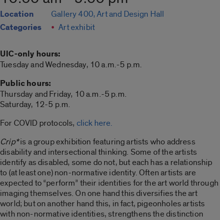
Location
Gallery 400, Art and Design Hall
Categories
Art exhibit
UIC-only hours:
Tuesday and Wednesday, 10 a.m.-5 p.m.
Public hours:
Thursday and Friday, 10 a.m.-5 p.m.
Saturday, 12-5 p.m.
For COVID protocols,
click here.
Crip*
is a group exhibition featuring artists who address
disability and intersectional thinking. Some of the artists
identify as disabled, some do not, but each has a relationship
to (at least one) non-normative identity. Often artists are
expected to “perform” their identities for the art world through
imaging themselves. On one hand this diversifies the art
world; but on another hand this, in fact, pigeonholes artists
with non-normative identities, strengthens the distinction