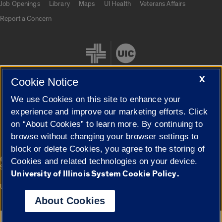
Job Openings
Library
Maps
UI Health
Veterans Affairs
Report a Concern
X
Cookie Notice
We use Cookies on this site to enhance your
Cookie Settings
experience and improve our marketing efforts. Click
on “About Cookies” to learn more. By continuing to
browse without changing your browser settings to
block or delete Cookies, you agree to the storing of
|
© 2026 The Board of Trustees of the University of Illinois
Privacy
Cookies and related technologies on your device.
Statement
University of Illinois System Cookie Policy.
University of Illinois System
Urbana-Champaign
Springfield
Campuses
About Cookies