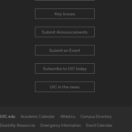
Key Issues
Submit Announcements
Submit an Event
Subscribe to UIC today
UIC in the news
UIC.edu
Academic Calendar
Athletics
Campus Directory
UIC.edu links
Disability Resources
Emergency Information
Event Calendar