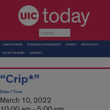
today
Submit
CAMPUS NEWS
ACADEMICS & RESEARCH
EVENTS
RESOURCES
UIC IN THE NEWS
CONTACT
“Crip*”
Date / Time
March 10, 2022
10:00 am - 5:00 pm