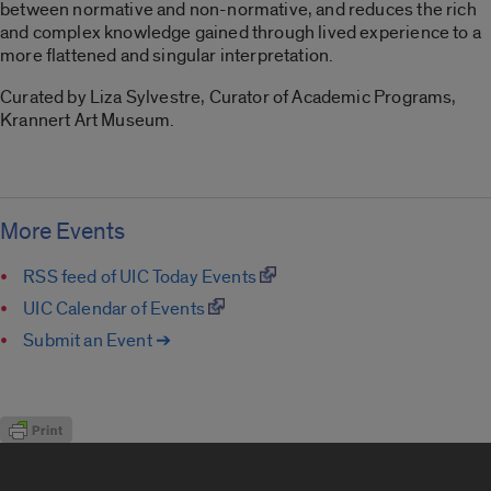
between normative and non-normative, and reduces the rich
and complex knowledge gained through lived experience to a
more flattened and singular interpretation.
Curated by Liza Sylvestre, Curator of Academic Programs,
Krannert Art Museum.
More Events
RSS feed of UIC Today Events
UIC Calendar of Events
Submit an Event ➔