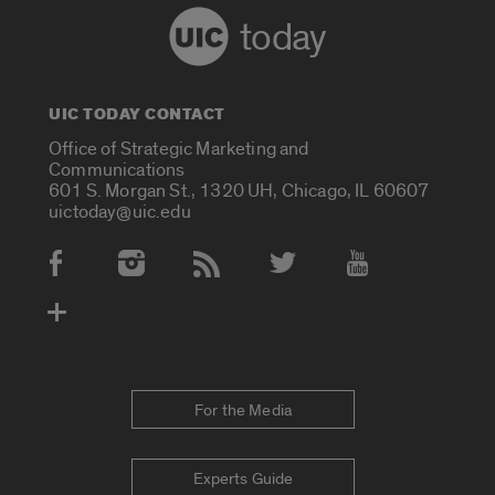
today
UIC TODAY CONTACT
Office of Strategic Marketing and
Communications
601 S. Morgan St., 1320 UH, Chicago, IL 60607
uictoday@uic.edu
Social Media Accounts
For the Media
Experts Guide