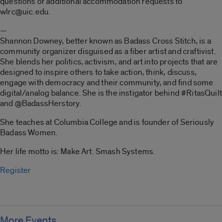
questions or additional accommodation requests to
wlrc@uic.edu.
—
Shannon Downey, better known as Badass Cross Stitch, is a
community organizer disguised as a fiber artist and craftivist.
She blends her politics, activism, and art into projects that are
designed to inspire others to take action, think, discuss,
engage with democracy and their community, and find some
digital/analog balance. She is the instigator behind #RitasQuilt
and @BadassHerstory.
She teaches at Columbia College and is founder of Seriously
Badass Women.
Her life motto is: Make Art. Smash Systems.
Register
More Events