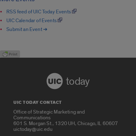
RSS feed of UIC Today Events
UIC Calendar of Events
Submit an Event ➔
today
UIC TODAY CONTACT
Office of Strategic Marketing and
Communications
601 S. Morgan St., 1320 UH, Chicago, IL 60607
uictoday@uic.edu