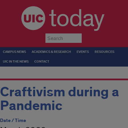
today
Submit
CAMPUS NEWS
ACADEMICS & RESEARCH
EVENTS
RESOURCES
UIC IN THE NEWS
CONTACT
Craftivism during a
Pandemic
Date / Time