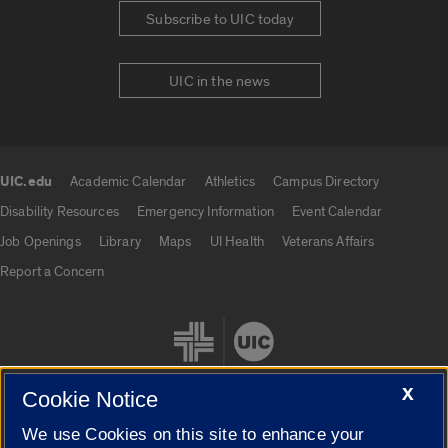
Subscribe to UIC today
UIC in the news
UIC.edu
Academic Calendar
Athletics
Campus Directory
UIC.edu links
Disability Resources
Emergency Information
Event Calendar
Job Openings
Library
Maps
UI Health
Veterans Affairs
Report a Concern
X
Cookie Notice
We use Cookies on this site to enhance your