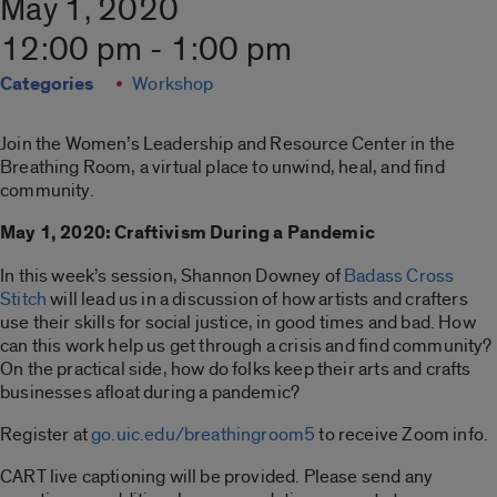
May 1, 2020
12:00 pm - 1:00 pm
Categories
Workshop
Join the Women’s Leadership and Resource Center in the
Breathing Room, a virtual place to unwind, heal, and find
community.
May 1, 2020: Craftivism During a Pandemic
In this week’s session, Shannon Downey of
Badass Cross
Stitch
will lead us in a discussion of how artists and crafters
use their skills for social justice, in good times and bad. How
can this work help us get through a crisis and find community?
On the practical side, how do folks keep their arts and crafts
businesses afloat during a pandemic?
Register at
go.uic.edu/breathingroom5
to receive Zoom info.
CART live captioning will be provided. Please send any