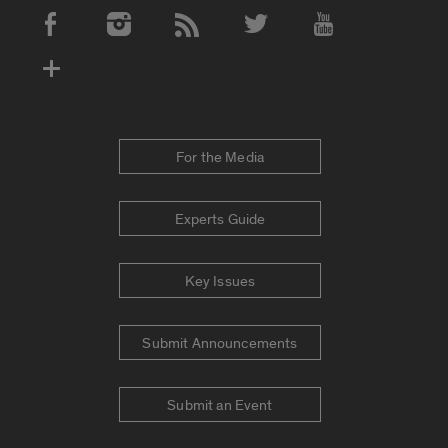
Social Media Accounts
For the Media
Experts Guide
Key Issues
Submit Announcements
Submit an Event