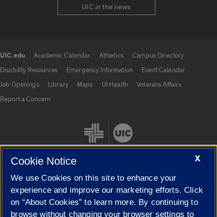
UIC in the news
UIC.edu
Academic Calendar
Athletics
Campus Directory
UIC.edu links
Disability Resources
Emergency Information
Event Calendar
Job Openings
Library
Maps
UI Health
Veterans Affairs
Report a Concern
X
Cookie Notice
We use Cookies on this site to enhance your
Cookie Settings
experience and improve our marketing efforts. Click
on “About Cookies” to learn more. By continuing to
browse without changing your browser settings to