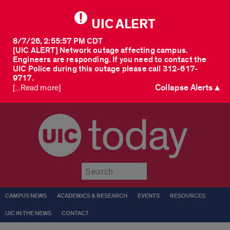
UIC ALERT
8/7/26, 2:55:57 PM CDT
[UIC ALERT] Network outage affecting campus.
Engineers are responding. If you need to contact the
UIC Police during this outage please call 312-617-
9717.
Collapse Alerts ▲
[...Read more]
today
Submit
CAMPUS NEWS
ACADEMICS & RESEARCH
EVENTS
RESOURCES
UIC IN THE NEWS
CONTACT