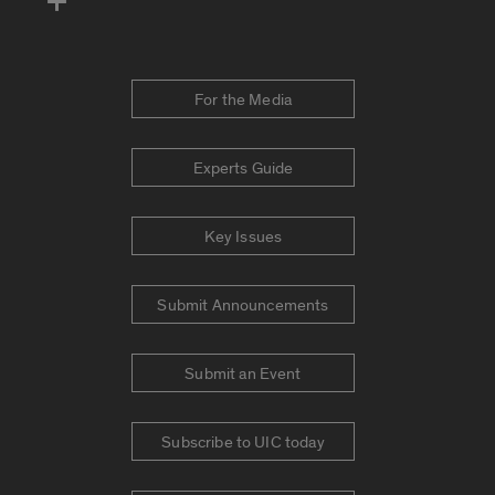
For the Media
Experts Guide
Key Issues
Submit Announcements
Submit an Event
Subscribe to UIC today