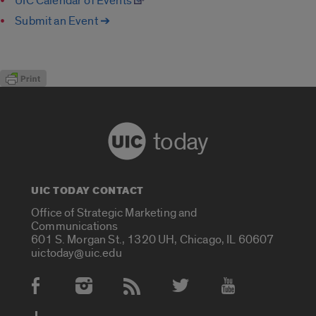
UIC Calendar of Events
Submit an Event ➔
today
UIC TODAY CONTACT
Office of Strategic Marketing and
Communications
601 S. Morgan St., 1320 UH, Chicago, IL 60607
uictoday@uic.edu
Social Media Accounts