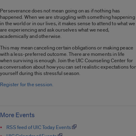
Perseverance does not mean going on as if nothing has
happened. When we are struggling with something happening
in the world or in our lives, it makes sense to attend to what we
are experiencing and ask ourselves what we need,
academically and otherwise.
This may mean canceling certain obligations or making peace
with a less-preferred outcome. There are moments in life
when surviving is enough. Join the UIC Counseling Center for
a conversation about how you can set realistic expectations for
yourself during this stressful season.
Register for the session.
More Events
RSS feed of UIC Today Events