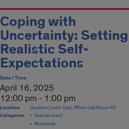
Coping with
Uncertainty: Setting
Realistic Self-
Expectations
Date / Time
April 16, 2025
12:00 pm - 1:00 pm
Location
Student Center East, White Oak Room AB
Categories
Special event
Workshop