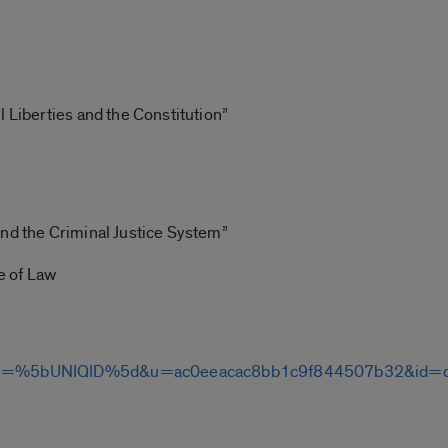
l Liberties and the Constitution”
and the Criminal Justice System”
ge of Law
om/?e=%5bUNIQID%5d&u=ac0eeacac8bb1c9f844507b32&id=