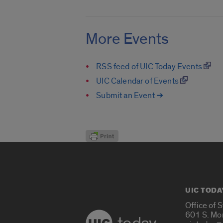
More Events
RSS feed of UIC Today Events
UIC Calendar of Events
Submit an Event ➔
UIC TODA
Office of 
601 S. Mo