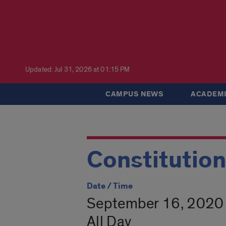
Updated: Jul 31, 2026 at 01:15 PM
CAMPUS NEWS
ACADEMI
Constitutio
Date / Time
September 16, 2020
All Day