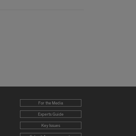
For the Media
Experts Guide
Key Issues