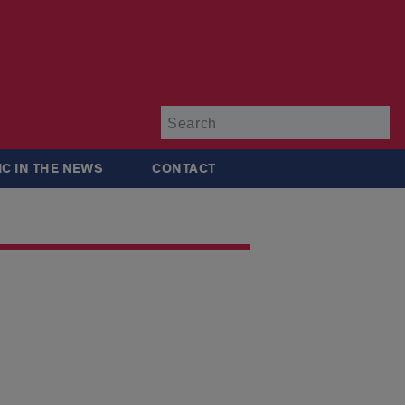
Su
IC IN THE NEWS
CONTACT