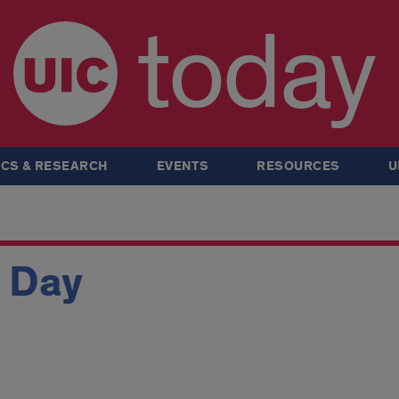
today
CS & RESEARCH
EVENTS
RESOURCES
U
n Day