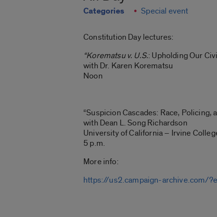
Categories
Special event
Constitution Day lectures:
“Korematsu v. U.S.
: Upholding Our Civi
with Dr. Karen Korematsu
Noon
“Suspicion Cascades: Race, Policing, 
with Dean L. Song Richardson
University of California – Irvine Colle
5 p.m.
More info:
https://us2.campaign-archive.c