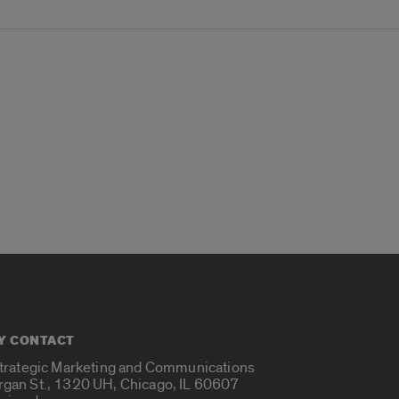
Y CONTACT
Strategic Marketing and Communications
rgan St., 1320 UH, Chicago, IL 60607