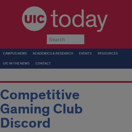
today
Submit
CAMPUS NEWS
ACADEMICS & RESEARCH
EVENTS
RESOURCES
UIC IN THE NEWS
CONTACT
Competitive
Gaming Club
Discord