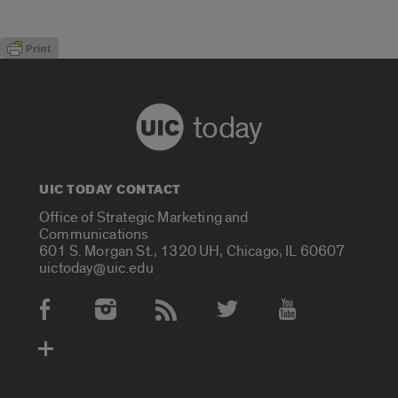
today
UIC TODAY CONTACT
Office of Strategic Marketing and
Communications
601 S. Morgan St., 1320 UH, Chicago, IL 60607
uictoday@uic.edu
Social Media Accounts