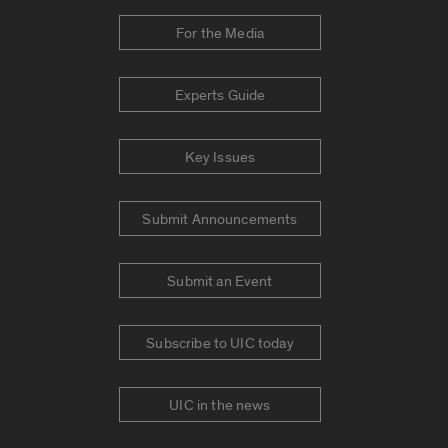
For the Media
Experts Guide
Key Issues
Submit Announcements
Submit an Event
Subscribe to UIC today
UIC in the news