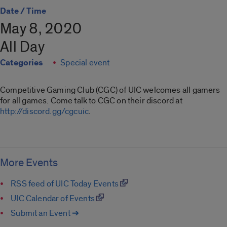
Date / Time
May 8, 2020
All Day
Categories
Special event
Competitive Gaming Club (CGC) of UIC welcomes all gamers
for all games. Come talk to CGC on their discord at
http://discord.gg/cgcuic
.
More Events
RSS feed of UIC Today Events
UIC Calendar of Events
Submit an Event ➔