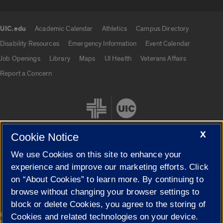
UIC.edu
Academic Calendar
Athletics
Campus Directory
UIC.edu links
Disability Resources
Emergency Information
Event Calendar
Job Openings
Library
Maps
UI Health
Veterans Affairs
Report a Concern
X
Cookie Notice
We use Cookies on this site to enhance your
Cookie Settings
experience and improve our marketing efforts. Click
on “About Cookies” to learn more. By continuing to
browse without changing your browser settings to
block or delete Cookies, you agree to the storing of
|
© 2026 The Board of Trustees of the University of Illinois
Privacy
Cookies and related technologies on your device.
Statement