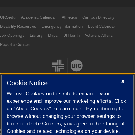
UIC.edu
Academic Calendar
Athletics
Campus Directory
UIC.edu links
Disability Resources
Emergency Information
Event Calendar
Job Openings
Library
Maps
UI Health
Veterans Affairs
Report a Concern
X
Cookie Notice
We use Cookies on this site to enhance your
Cookie Settings
experience and improve our marketing efforts. Click
on “About Cookies” to learn more. By continuing to
browse without changing your browser settings to
block or delete Cookies, you agree to the storing of
|
© 2026 The Board of Trustees of the University of Illinois
Privacy
Cookies and related technologies on your device.
Statement