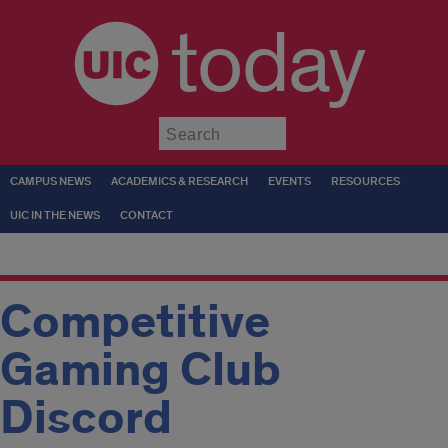
today
Submit
CAMPUS NEWS
ACADEMICS & RESEARCH
EVENTS
RESOURCES
UIC IN THE NEWS
CONTACT
Competitive
Gaming Club
Discord