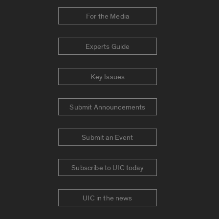
For the Media
Experts Guide
Key Issues
Submit Announcements
Submit an Event
Subscribe to UIC today
UIC in the news