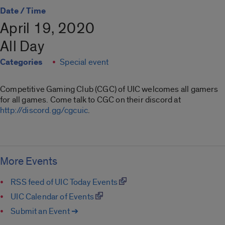
Date / Time
April 19, 2020
All Day
Categories
Special event
Competitive Gaming Club (CGC) of UIC welcomes all gamers
for all games. Come talk to CGC on their discord at
http://discord.gg/cgcuic
.
More Events
RSS feed of UIC Today Events
UIC Calendar of Events
Submit an Event ➔