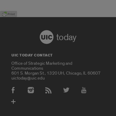
today
UIC TODAY CONTACT
Office of Strategic Marketing and
Communications
601 S. Morgan St., 1320 UH, Chicago, IL 60607
uictoday@uic.edu
Social Media Accounts