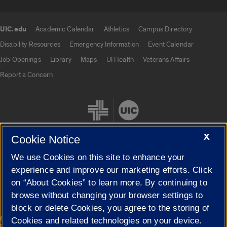
UIC.edu
Academic Calendar
Athletics
Campus Directory
UIC.edu links
Disability Resources
Emergency Information
Event Calendar
Job Openings
Library
Maps
UI Health
Veterans Affairs
Report a Concern
X
Cookie Notice
We use Cookies on this site to enhance your
Cookie Settings
experience and improve our marketing efforts. Click
on “About Cookies” to learn more. By continuing to
browse without changing your browser settings to
block or delete Cookies, you agree to the storing of
|
© 2026 The Board of Trustees of the University of Illinois
Privacy
Cookies and related technologies on your device.
Statement