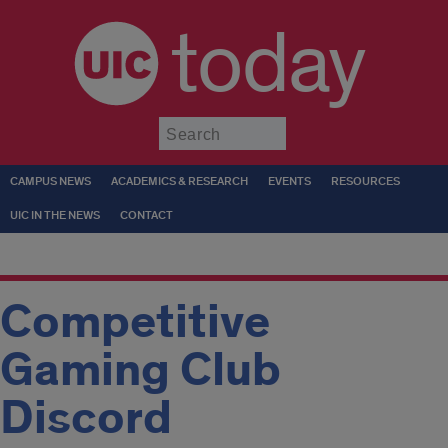
today
Submit
CAMPUS NEWS
ACADEMICS & RESEARCH
EVENTS
RESOURCES
UIC IN THE NEWS
CONTACT
Competitive
Gaming Club
Discord