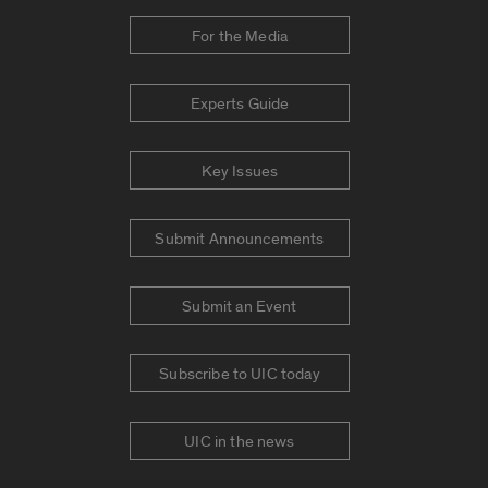
For the Media
Experts Guide
Key Issues
Submit Announcements
Submit an Event
Subscribe to UIC today
UIC in the news