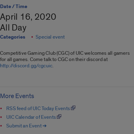
Date / Time
April 16, 2020
All Day
Categories
Special event
Competitive Gaming Club (CGC) of UIC welcomes all gamers
for all games. Come talk to CGC on their discord at
http://discord.gg/cgcuic
.
More Events
RSS feed of UIC Today Events
UIC Calendar of Events
Submit an Event ➔