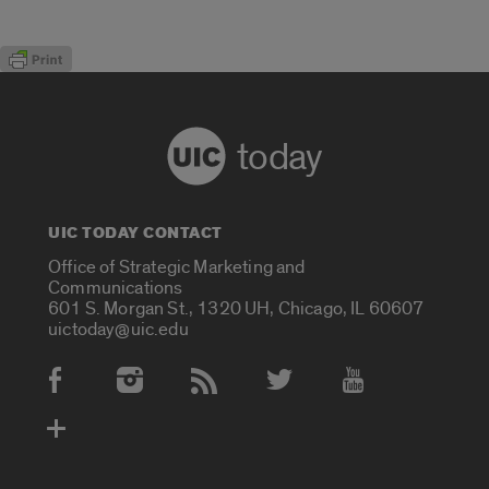
today
UIC TODAY CONTACT
Office of Strategic Marketing and
Communications
601 S. Morgan St., 1320 UH, Chicago, IL 60607
uictoday@uic.edu
Social Media Accounts