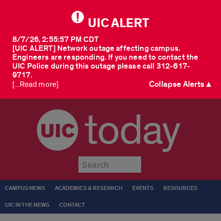
UIC ALERT
8/7/26, 2:55:57 PM CDT
[UIC ALERT] Network outage affecting campus.
Engineers are responding. If you need to contact the
UIC Police during this outage please call 312-617-
9717.
Collapse Alerts ▲
[...Read more]
today
Submit
CAMPUS NEWS
ACADEMICS & RESEARCH
EVENTS
RESOURCES
UIC IN THE NEWS
CONTACT