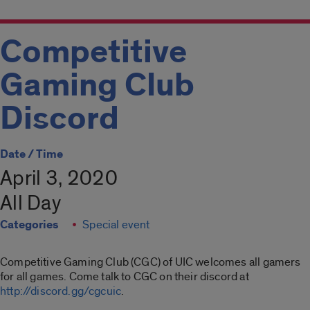
Competitive
Gaming Club
Discord
Date / Time
April 3, 2020
All Day
Categories
Special event
Competitive Gaming Club (CGC) of UIC welcomes all gamers
for all games. Come talk to CGC on their discord at
http://discord.gg/cgcuic
.