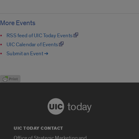
More Events
RSS feed of UIC Today Events
UIC Calendar of Events
Submit an Event ➔
today
UIC TODAY CONTACT
Office of Strategic Marketing and