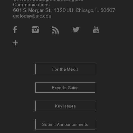
Communications
601 S. Morgan St., 1320 UH, Chicago, IL 60607
uictoday@uic.edu
Social Media Accounts
For the Media
Experts Guide
Key Issues
Submit Announcements