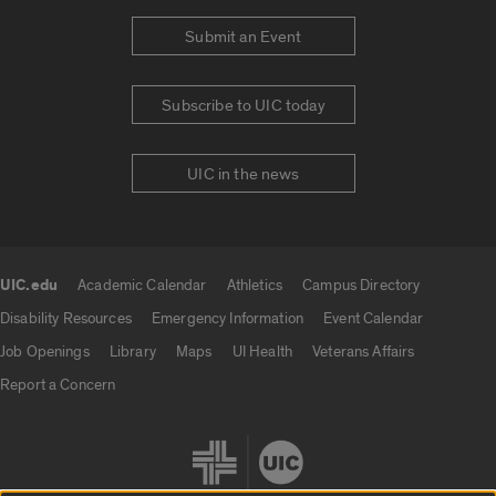
Submit an Event
Subscribe to UIC today
UIC in the news
UIC.edu
Academic Calendar
Athletics
Campus Directory
UIC.edu links
Disability Resources
Emergency Information
Event Calendar
Job Openings
Library
Maps
UI Health
Veterans Affairs
Report a Concern