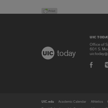
UIC TODA
Office of 
601 S. Mo
today
uictoday@
Social
UIC.edu
Academic Calendar
Athletics