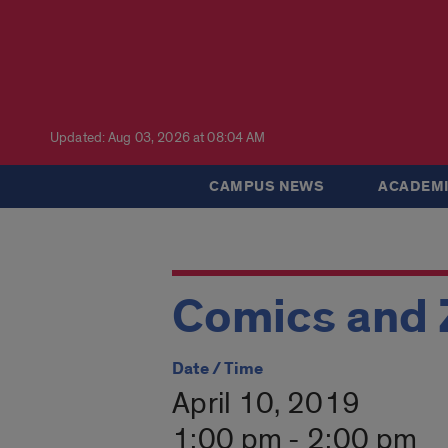
Updated: Aug 03, 2026 at 08:04 AM
CAMPUS NEWS
ACADEMI
Comics and 
Date / Time
April 10, 2019
1:00 pm - 2:00 pm