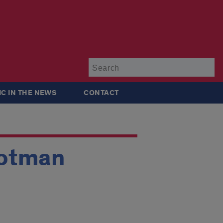
Su
IC IN THE NEWS
CONTACT
Rotman