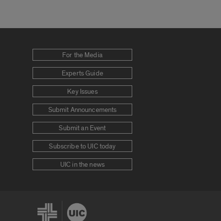
For the Media
Experts Guide
Key Issues
Submit Announcements
Submit an Event
Subscribe to UIC today
UIC in the news