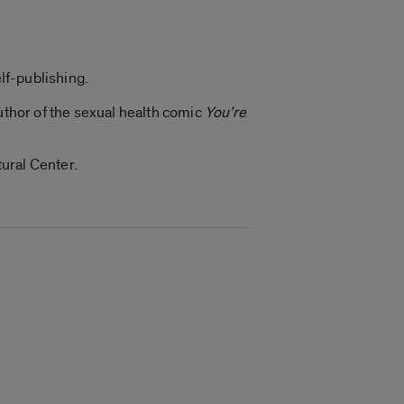
elf-publishing.
author of the sexual health comic
You’re
ural Center.