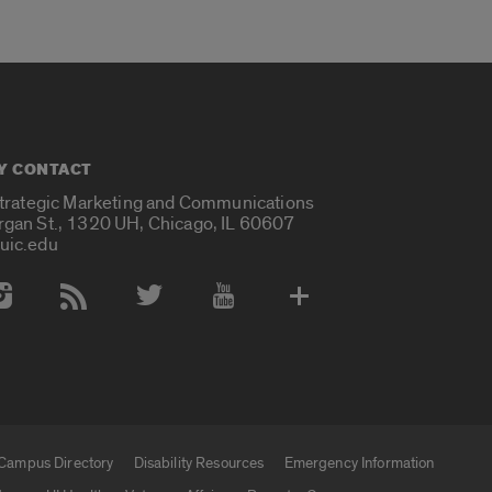
Y CONTACT
Strategic Marketing and Communications
rgan St., 1320 UH, Chicago, IL 60607
uic.edu
 Media Accounts
Campus Directory
Disability Resources
Emergency Information