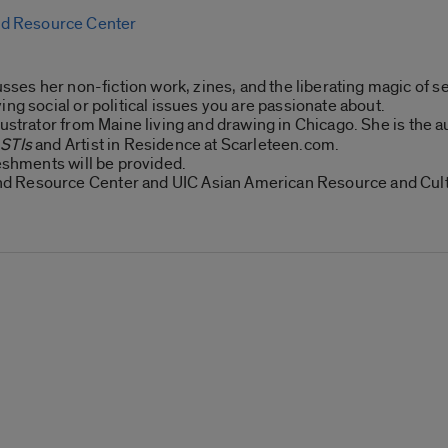
d Resource Center
usses her non-fiction work, zines, and the liberating magic of s
ng social or political issues you are passionate about.
llustrator from Maine living and drawing in Chicago. She is the 
 STIs
and Artist in Residence at Scarleteen.com.
reshments will be provided.
d Resource Center and UIC Asian American Resource and Cult