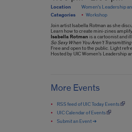
Location
Women's Leadership an
Categories
Workshop
Join artist Isabella Rotman as she disc
Learn how to create mini-zines amplifyi
Isabella Rotman
is a cartoonist and i
So Sexy When You Aren’t Transmitting
Free and open to the public. Light ref
Hosted by UIC Women’s Leadership an
More Events
RSS feed of UIC Today Events
UIC Calendar of Events
Submit an Event ➔