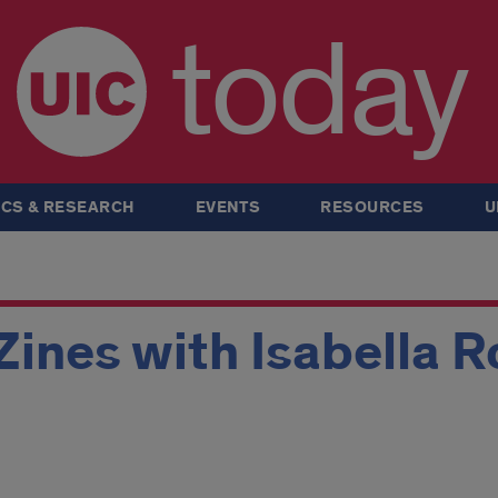
today
CS & RESEARCH
EVENTS
RESOURCES
U
Zines with Isabella 